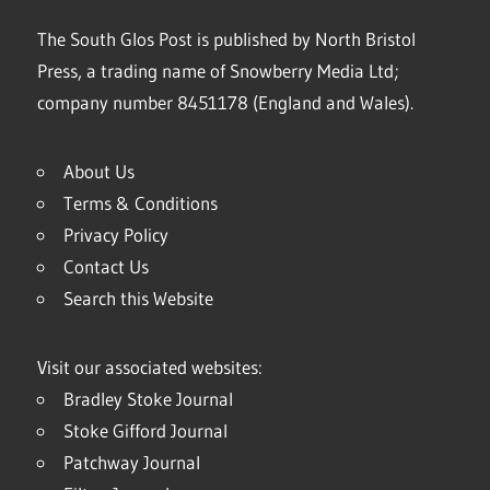
The South Glos Post is published by North Bristol
Press, a trading name of Snowberry Media Ltd;
company number 8451178 (England and Wales).
About Us
Terms & Conditions
Privacy Policy
Contact Us
Search this Website
Visit our associated websites:
Bradley Stoke Journal
Stoke Gifford Journal
Patchway Journal