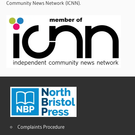
Community News Network (ICNN).
Complaints Procedure