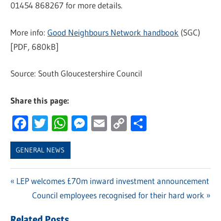
01454 868267 for more details.
More info:
Good Neighbours Network handbook
(SGC)
[PDF, 680kB]
Source: South Gloucestershire Council
Share this page:
Facebook
Twitter
WhatsApp
Messenger
Email
Copy
Share
Link
GENERAL NEWS
Previous
LEP welcomes £70m inward investment announcement
Post
Post:
Next
Council employees recognised for their hard work
navigation
Post:
Related Posts