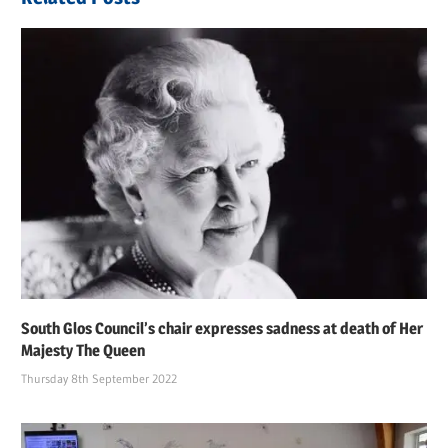
South Glos Council’s chair expresses sadness at death of Her
Majesty The Queen
Thursday 8th September 2022