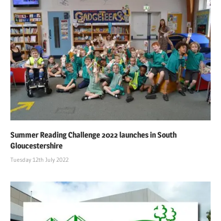
Summer Reading Challenge 2022 launches in South
Gloucestershire
Tuesday 12th July 2022