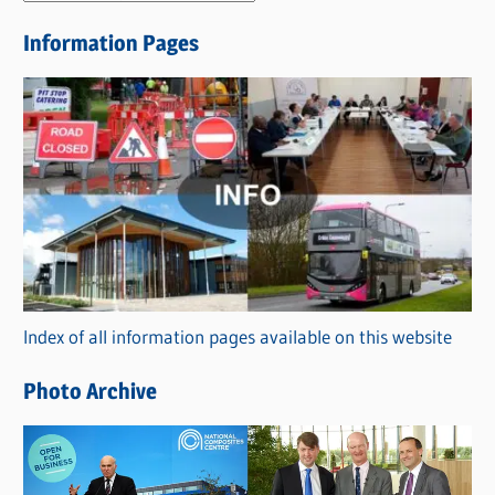
e
Information Pages
w
s
C
a
t
e
g
o
r
Index of all information pages available on this website
i
e
Photo Archive
s