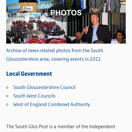
Archive of news-related photos from the South
Gloucestershire area, covering events in 2011
Local Government
South Gloucestershire Council
South West Councils
West of England Combined Authority
The South Glos Post is a member of the Independent