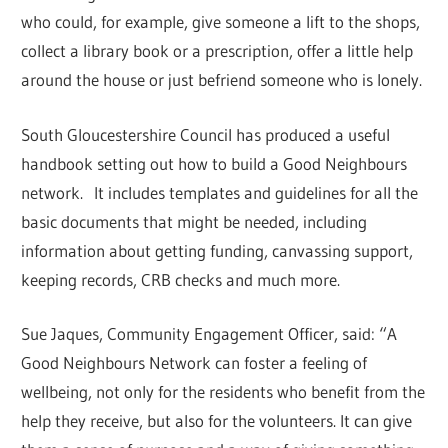
who could, for example, give someone a lift to the shops,
collect a library book or a prescription, offer a little help
around the house or just befriend someone who is lonely.
South Gloucestershire Council has produced a useful
handbook setting out how to build a Good Neighbours
network. It includes templates and guidelines for all the
basic documents that might be needed, including
information about getting funding, canvassing support,
keeping records, CRB checks and much more.
Sue Jaques, Community Engagement Officer, said: “A
Good Neighbours Network can foster a feeling of
wellbeing, not only for the residents who benefit from the
help they receive, but also for the volunteers. It can give