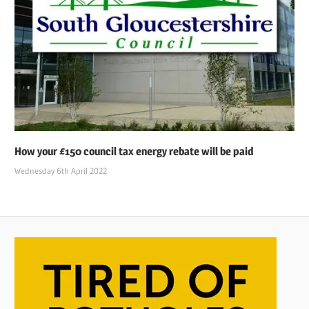
How your £150 council tax energy rebate will be paid
Wednesday 6th April 2022