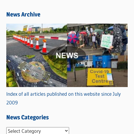
News Archive
Index of all articles published on this website since July
2009
News Categories
N