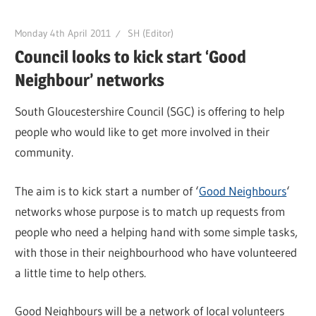
Monday 4th April 2011
SH (Editor)
Council looks to kick start ‘Good
Neighbour’ networks
South Gloucestershire Council (SGC) is offering to help
people who would like to get more involved in their
community.
The aim is to kick start a number of ‘
Good Neighbours
‘
networks whose purpose is to match up requests from
people who need a helping hand with some simple tasks,
with those in their neighbourhood who have volunteered
a little time to help others.
Good Neighbours will be a network of local volunteers