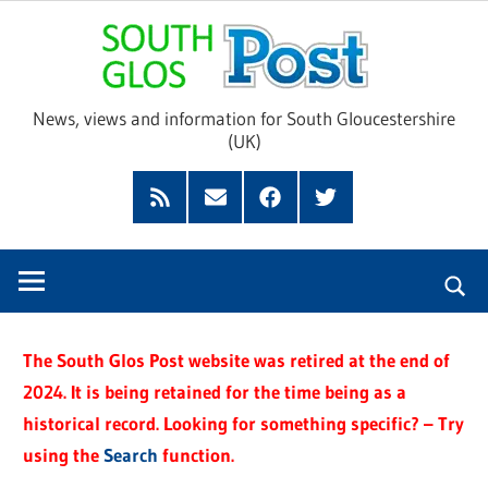
Skip
Sou
to
content
Glo
News, views and information for South Gloucestershire
(UK)
Pos
Feed
Subscribe
Facebook
Twitter
by
Email
The South Glos Post website was retired at the end of
2024. It is being retained for the time being as a
historical record. Looking for something specific? – Try
using the
Search
function.