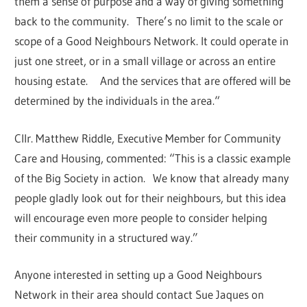
them a sense of purpose and a way of giving something
back to the community. There’s no limit to the scale or
scope of a Good Neighbours Network. It could operate in
just one street, or in a small village or across an entire
housing estate. And the services that are offered will be
determined by the individuals in the area.“
Cllr. Matthew Riddle, Executive Member for Community
Care and Housing, commented: “This is a classic example
of the Big Society in action. We know that already many
people gladly look out for their neighbours, but this idea
will encourage even more people to consider helping
their community in a structured way.”
Anyone interested in setting up a Good Neighbours
Network in their area should contact Sue Jaques on