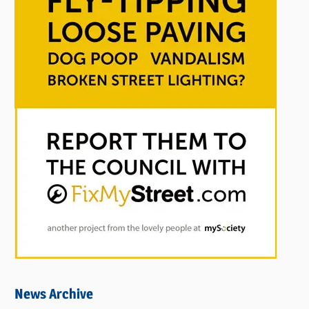
News Archive