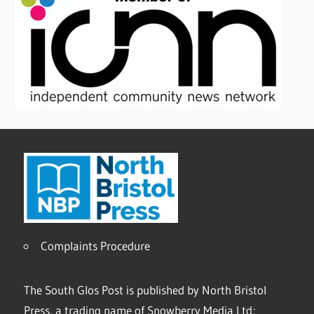
Complaints Procedure
The South Glos Post is published by North Bristol
Press, a trading name of Snowberry Media Ltd;