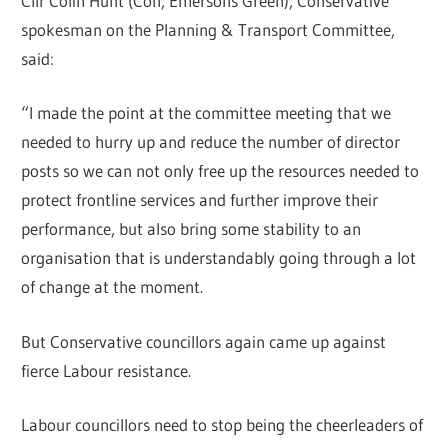
Cllr Colin Hunt (Con, Emersons Green), Conservative
spokesman on the Planning & Transport Committee,
said:
“I made the point at the committee meeting that we
needed to hurry up and reduce the number of director
posts so we can not only free up the resources needed to
protect frontline services and further improve their
performance, but also bring some stability to an
organisation that is understandably going through a lot
of change at the moment.
But Conservative councillors again came up against
fierce Labour resistance.
Labour councillors need to stop being the cheerleaders of