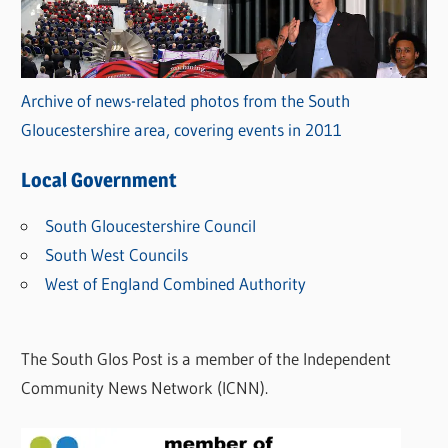
Archive of news-related photos from the South
Gloucestershire area, covering events in 2011
Local Government
South Gloucestershire Council
South West Councils
West of England Combined Authority
The South Glos Post is a member of the Independent
Community News Network (ICNN).