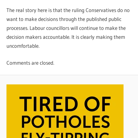
The real story here is that the ruling Conservatives do no
want to make decisions through the published public
processes. Labour councillors will continue to make the
decision makers accountable. It is clearly making them
uncomfortable.
Comments are closed.