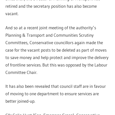
retired and the secretary position has also become
vacant.
And so at a recent joint meeting of the authority’s
Planning & Transport and Communities Scrutiny
Committees, Conservative councillors again made the
case for the vacant posts to be deleted as part of moves
to save money and help protect and improve the delivery
of frontline services. But this was opposed by the Labour
Committee Chair.
It has also been revealed that council staff are in favour
of moving to one department to ensure services are
better joined-up.