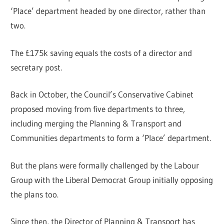
‘Place’ department headed by one director, rather than
two.
The £175k saving equals the costs of a director and
secretary post.
Back in October, the Council’s Conservative Cabinet
proposed moving from five departments to three,
including merging the Planning & Transport and
Communities departments to form a ‘Place’ department.
But the plans were formally challenged by the Labour
Group with the Liberal Democrat Group initially opposing
the plans too.
Since then, the Director of Planning & Transport has