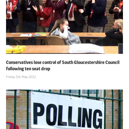
Conservatives lose control of South Gloucestershire Council
following ten seat drop
Friday 5th May 2023