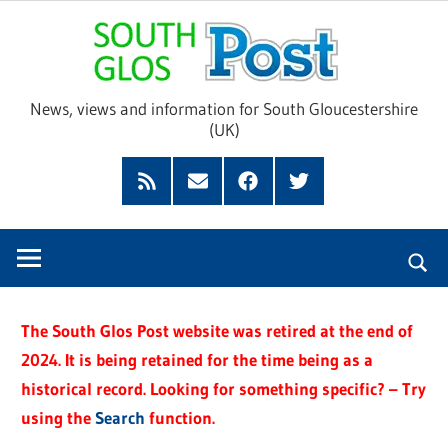
Skip
Sou
to
content
Glo
News, views and information for South Gloucestershire
(UK)
Pos
Feed
Subscribe
Facebook
Twitter
by
Email
The South Glos Post website was retired at the end of
2024. It is being retained for the time being as a
historical record. Looking for something specific? – Try
using the
Search
function.