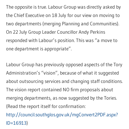
The opposite is true. Labour Group was directly asked by
the Chief Executive on 18 July for our view on moving to
two departments (merging Planning and Communities).
On 22 July Group Leader Councillor Andy Perkins
responded with Labour’s position. This was “a move to
one department is appropriate”.
Labour Group has previously opposed aspects of the Tory
Administration’s “vision”, because of what it suggested
about outsourcing services and changing staff conditions.
The vision report contained NO firm proposals about
merging departments, as now suggested by the Tories.
(Read the report itself for confirmation:
http://council.southglos.gov.uk/mgConvert2PDF.aspx?
ID=16913
)