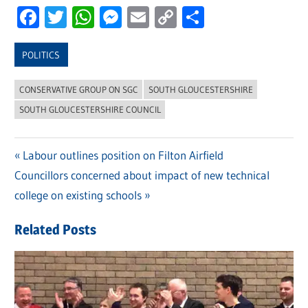
Facebook
Twitter
WhatsApp
Messenger
Email
Copy
Share
Link
POLITICS
CONSERVATIVE GROUP ON SGC
SOUTH GLOUCESTERSHIRE
SOUTH GLOUCESTERSHIRE COUNCIL
Previous
Labour outlines position on Filton Airfield
Post
Next
Councillors concerned about impact of new technical
Post:
navigation
Post:
college on existing schools
Related Posts