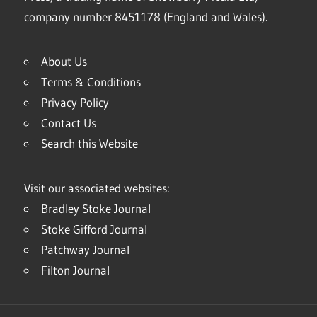
company number 8451178 (England and Wales).
About Us
Terms & Conditions
Privacy Policy
Contact Us
Search this Website
Visit our associated websites:
Bradley Stoke Journal
Stoke Gifford Journal
Patchway Journal
Filton Journal