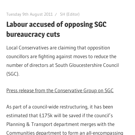
Tuesday 9th August 2011
SH (Editor)
Labour accused of opposing SGC
bureaucracy cuts
Local Conservatives are claiming that opposition
councillors are fighting against moves to reduce the
number of directors at South Gloucestershire Council
(SGC).
Press release from the Conservative Group on SGC
As part of a council-wide restructuring, it has been
estimated that £175k will be saved if the council’s
Planning & Transport department merges with the
Communities department to form an all-encompassing