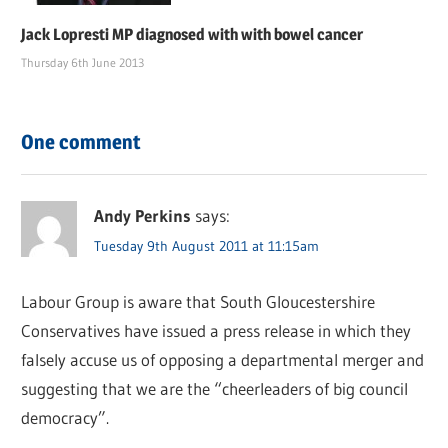
Jack Lopresti MP diagnosed with with bowel cancer
Thursday 6th June 2013
One comment
Andy Perkins
says:
Tuesday 9th August 2011 at 11:15am
Labour Group is aware that South Gloucestershire
Conservatives have issued a press release in which they
falsely accuse us of opposing a departmental merger and
suggesting that we are the “cheerleaders of big council
democracy”.