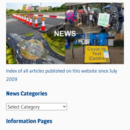
Index of all articles published on this website since July
2009
News Categories
N
e
Information Pages
w