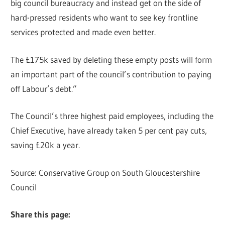
big council bureaucracy and instead get on the side of
hard-pressed residents who want to see key frontline
services protected and made even better.
The £175k saved by deleting these empty posts will form
an important part of the council’s contribution to paying
off Labour’s debt.”
The Council’s three highest paid employees, including the
Chief Executive, have already taken 5 per cent pay cuts,
saving £20k a year.
Source: Conservative Group on South Gloucestershire
Council
Share this page: