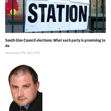
South Glos Council elections: What each party is promising to
do
Wednesday 19th April 2023