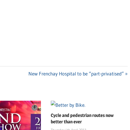
Next
New Frenchay Hospital to be “part-privatised”
Post:
Cycle and pedestrian routes now
better than ever
Thursday 4th April 2013