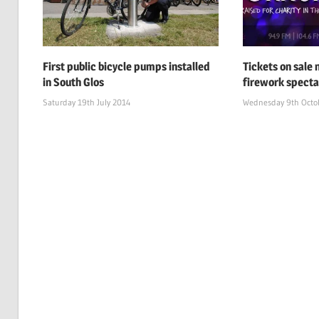
First public bicycle pumps installed
Tickets on sale
in South Glos
firework specta
Saturday 19th July 2014
Wednesday 9th Octo