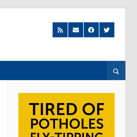
Feed
Subscribe
Facebook
Twitter
by
Email