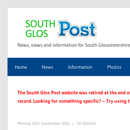
Skip
to
Sou
content
News, views and information for South Gloucestershire
Glo
Home
News
Information
Photos
Pos
The South Glos Post website was retired at the end of 
record. Looking for something specific? – Try using 
Monday 12th September 2011
SH (Editor)