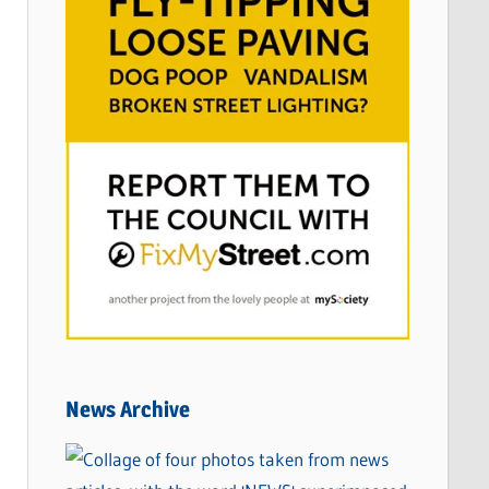
News Archive