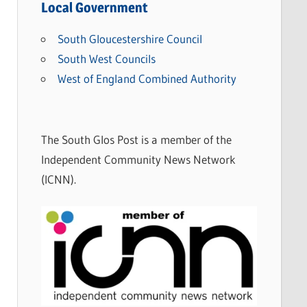
Local Government
South Gloucestershire Council
South West Councils
West of England Combined Authority
The South Glos Post is a member of the
Independent Community News Network
(ICNN).