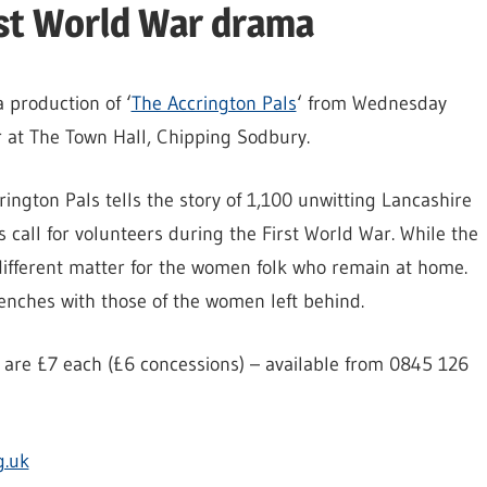
rst World War drama
 production of ‘
The Accrington Pals
‘ from Wednesday
 at The Town Hall, Chipping Sodbury.
ington Pals tells the story of 1,100 unwitting Lancashire
call for volunteers during the First World War. While the
a different matter for the women folk who remain at home.
renches with those of the women left behind.
 are £7 each (£6 concessions) – available from 0845 126
g.uk