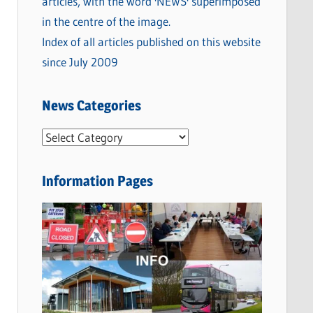
Index of all articles published on this website
since July 2009
News Categories
N
e
w
Information Pages
s
C
a
t
e
g