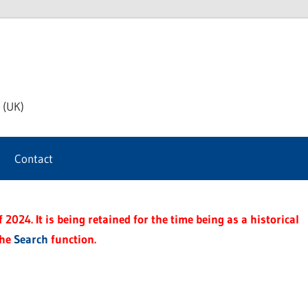
th
 (UK)
s
Contact
t
2024. It is being retained for the time being as a historical
the
Search
function.