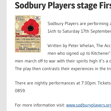
Sodbury Players stage Fi
Sodbury Players are performing a
14th to Saturday 17th September
Written by Peter Whelan, The Accr
men who signed up to Kitchener’s 
men march off to war with their spirits high it’s 
The play then contrasts their experiences in the t
There are nightly performances at 7:30pm. Tickets
0859.
For more information visit:
www.sodburyplayers.or