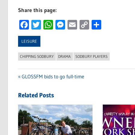
Share this page:
Facebook
Twitter
WhatsApp
Messenger
Email
Copy
Share
Link
LEISURE
CHIPPING SODBURY
DRAMA
SODBURY PLAYERS
Previous
GLOSSFM bids to go full-time
Post
Post:
navigation
Related Posts