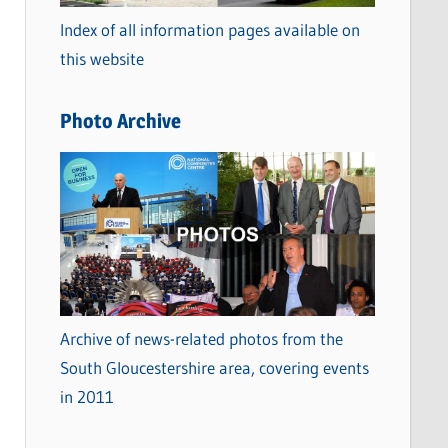
o
Index of all information pages available on
r
this website
i
e
Photo Archive
s
Archive of news-related photos from the
South Gloucestershire area, covering events
in 2011