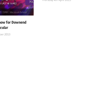
 now for Downend
cular
ber 2013