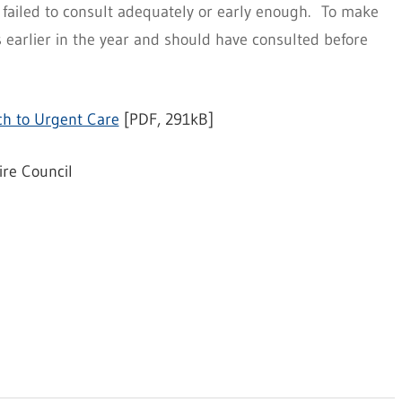
failed to consult adequately or early enough. To make
earlier in the year and should have consulted before
h to Urgent Care
[PDF, 291kB]
ire Council