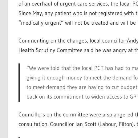
of an overhaul of urgent care services, the local 
Since May, any patient who is not registered with
“medically urgent” will not be treated and will be 
Commenting on the changes, local councillor And
Health Scrutiny Committee said he was angry at t
“We were told that the local PCT has had to 
giving it enough money to meet the demand for
to meet demand they are having to cut budgets
back on its commitment to widen access to GP 
Councillors on the committee were also angered t
consultation. Councillor Ian Scott (Labour, Filton)