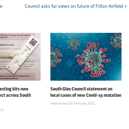
re
Next
Council asks for views on future of Filton Airfield
Post:
esting kits now
South Glos Council statement on
lect across South
local cases of new Covid-19 mutation
Wednesday 3rd February 2021
021