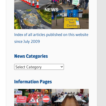
Index of all articles published on this website
since July 2009
News Categories
N
e
w
Information Pages
s
C
a