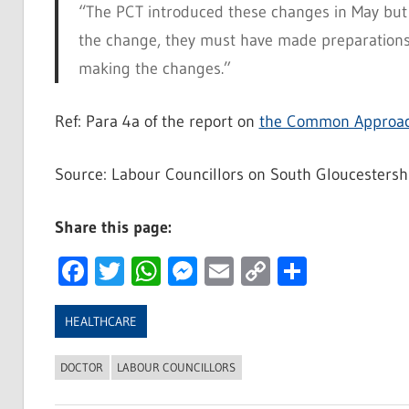
“The PCT introduced these changes in May but 
the change, they must have made preparations 
making the changes.”
Ref: Para 4a of the report on
the Common Approac
Source: Labour Councillors on South Gloucestersh
Share this page:
Facebook
Twitter
WhatsApp
Messenger
Email
Copy
Share
Link
HEALTHCARE
DOCTOR
LABOUR COUNCILLORS