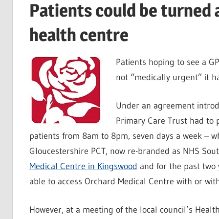
Patients could be turned
health centre
Patients hoping to see a GP
not “medically urgent” it 
Under an agreement introd
Primary Care Trust had to p
patients from 8am to 8pm, seven days a week – whe
Gloucestershire PCT, now re-branded as NHS South
Medical Centre in Kingswood
and for the past two 
able to access Orchard Medical Centre with or wit
However, at a meeting of the local council’s Healt