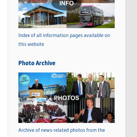
t
e
g
o
Index of all information pages available on
r
this website
i
e
Photo Archive
s
Archive of news-related photos from the