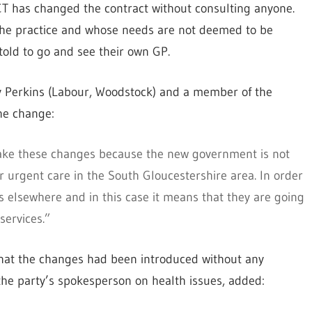
PCT has changed the contract without consulting anyone.
 the practice and whose needs are not deemed to be
told to go and see their own GP.
y Perkins (Labour, Woodstock) and a member of the
he change:
make these changes because the new government is not
 urgent care in the South Gloucestershire area. In order
 elsewhere and in this case it means that they are going
services.”
hat the changes had been introduced without any
, the party’s spokesperson on health issues, added: