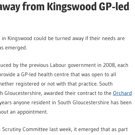
 away from Kingswood GP-led
 in Kingswood could be turned away if their needs are
has emerged.
uced by the previous Labour government in 2008, each
rovide a GP-led health centre that was open to all
ther registered or not with that practice. South
 Gloucestershire, awarded their contract to the
Orchard
years anyone resident in South Gloucestershire has been
hout an appointment.
h Scrutiny Committee last week, it emerged that as part