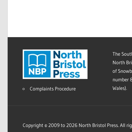
The South
North Bri
of Snowb
number 8
Wales).
Complaints Procedure
Copyright © 2009 to 2026 North Bristol Press. All rig