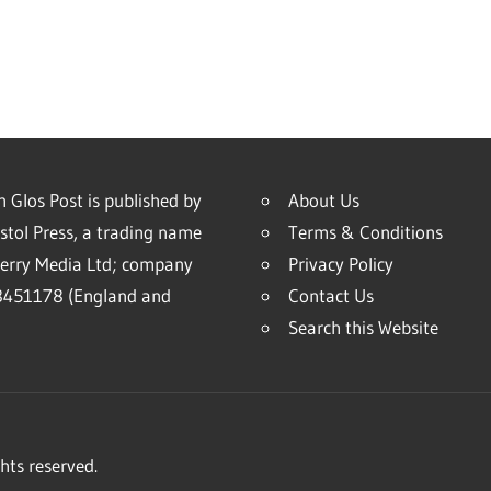
 Glos Post is published by
About Us
stol Press, a trading name
Terms & Conditions
erry Media Ltd; company
Privacy Policy
451178 (England and
Contact Us
Search this Website
hts reserved.