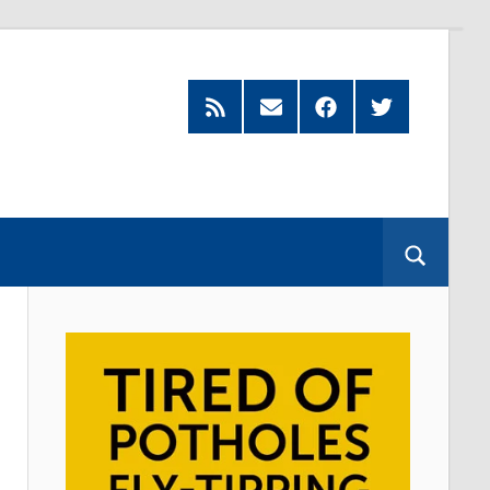
Feed
Subscribe
Facebook
Twitter
by
Email