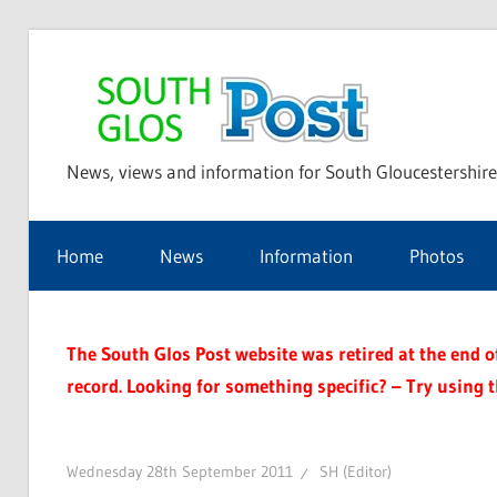
Skip
to
Sou
content
News, views and information for South Gloucestershire
Glo
Home
News
Information
Photos
Pos
The South Glos Post website was retired at the end of 
record. Looking for something specific? – Try using 
Wednesday 28th September 2011
SH (Editor)