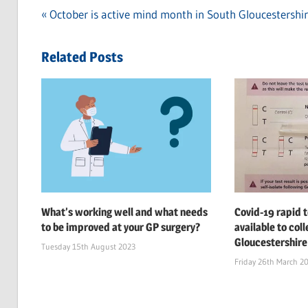
Previous
October is active mind month in South Gloucestershi
Post
Post:
navigation
Related Posts
What’s working well and what needs
Covid-19 rapid t
to be improved at your GP surgery?
available to col
Gloucestershire
Tuesday 15th August 2023
Friday 26th March 2