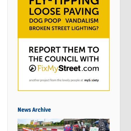
News Archive