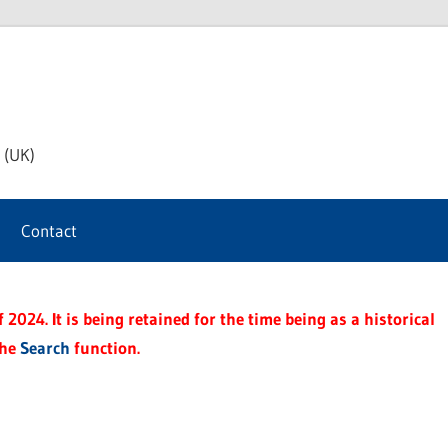
th
 (UK)
s
Contact
t
2024. It is being retained for the time being as a historical
the
Search
function.