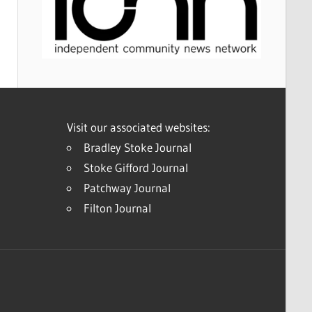
Visit our associated websites:
Bradley Stoke Journal
Stoke Gifford Journal
Patchway Journal
Filton Journal