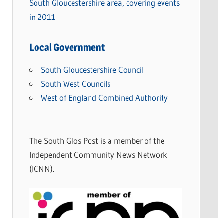
South Gloucestershire area, covering events
in 2011
Local Government
South Gloucestershire Council
South West Councils
West of England Combined Authority
The South Glos Post is a member of the
Independent Community News Network
(ICNN).