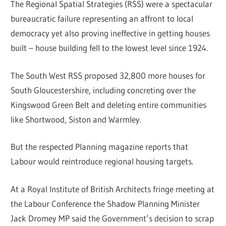
The Regional Spatial Strategies (RSS) were a spectacular
bureaucratic failure representing an affront to local
democracy yet also proving ineffective in getting houses
built – house building fell to the lowest level since 1924.
The South West RSS proposed 32,800 more houses for
South Gloucestershire, including concreting over the
Kingswood Green Belt and deleting entire communities
like Shortwood, Siston and Warmley.
But the respected Planning magazine reports that
Labour would reintroduce regional housing targets.
At a Royal Institute of British Architects fringe meeting at
the Labour Conference the Shadow Planning Minister
Jack Dromey MP said the Government’s decision to scrap