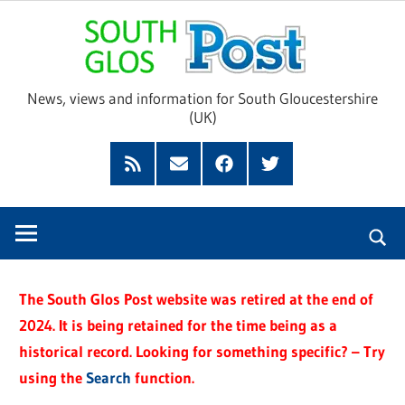
Skip
Sou
to
content
Glo
News, views and information for South Gloucestershire
(UK)
Pos
Feed
Subscribe
Facebook
Twitter
by
Email
The South Glos Post website was retired at the end of
2024. It is being retained for the time being as a
historical record. Looking for something specific? – Try
using the
Search
function.