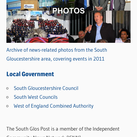
Archive of news-related photos from the South
Gloucestershire area, covering events in 2011
Local Government
South Gloucestershire Council
South West Councils
West of England Combined Authority
The South Glos Post is a member of the Independent