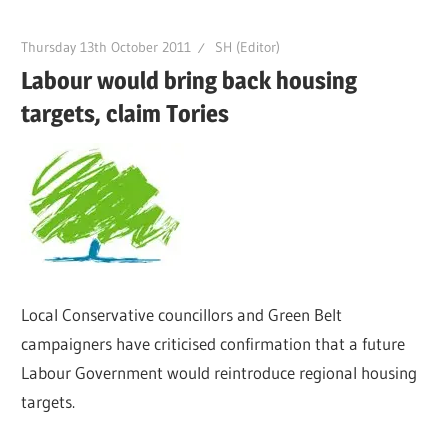
Thursday 13th October 2011
SH (Editor)
Labour would bring back housing
targets, claim Tories
Local Conservative councillors and Green Belt
campaigners have criticised confirmation that a future
Labour Government would reintroduce regional housing
targets.