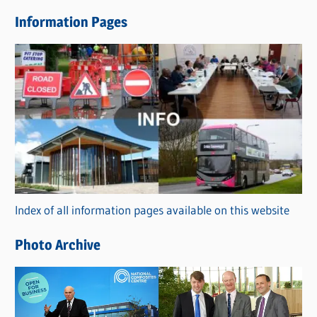
e
Information Pages
w
s
C
a
t
e
g
o
r
Index of all information pages available on this website
i
e
Photo Archive
s