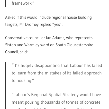
framework.”
Asked if this would include regional house building
targets, Mr Dromey replied “yes”.
Conservative councillor Ian Adams, who represents
Siston and Warmley ward on South Gloucestershire
Council, said:
“It’s hugely disappointing that Labour has failed
to learn from the mistakes of its failed approach
to housing.”
“Labour’s Regional Spatial Strategy would have
meant pouring thousands of tonnes of concrete