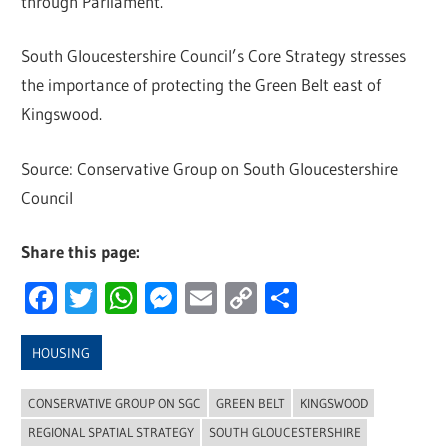
through Parliament.
South Gloucestershire Council’s Core Strategy stresses
the importance of protecting the Green Belt east of
Kingswood.
Source: Conservative Group on South Gloucestershire
Council
Share this page:
Facebook
Twitter
WhatsApp
Messenger
Email
Copy
Share
Link
HOUSING
CONSERVATIVE GROUP ON SGC
GREEN BELT
KINGSWOOD
REGIONAL SPATIAL STRATEGY
SOUTH GLOUCESTERSHIRE