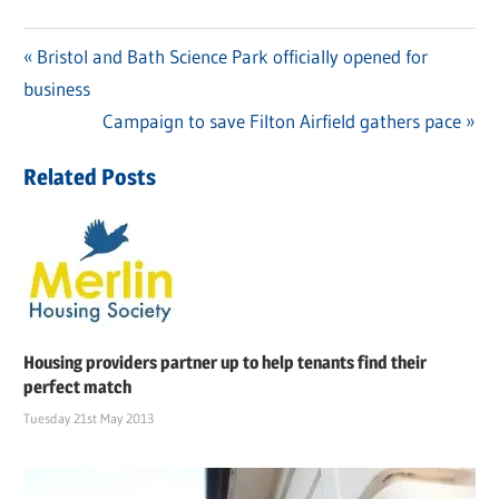
Previous
Bristol and Bath Science Park officially opened for
Post
business
Post:
navigation
Next
Campaign to save Filton Airfield gathers pace
Post:
Related Posts
Housing providers partner up to help tenants find their
perfect match
Tuesday 21st May 2013