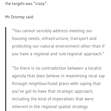
the targets was “crazy”.
Mr Dromey said:
“You cannot sensibly address meeting our
housing needs, infrastructure, transport and
protecting our natural environment other than if
you have a regional and sub-regional approach.”
“So there is no contradiction between a localist
agenda that does believe in maximising local say
through neighbourhood plans with saying that
you’ve got to have that strategic approach,
including the kind of imperatives that were
inherent in the regional spatial strategy