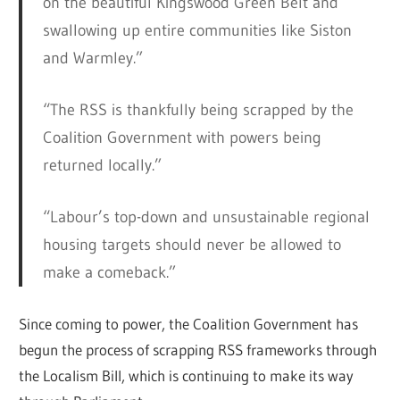
on the beautiful Kingswood Green Belt and
swallowing up entire communities like Siston
and Warmley.”
“The RSS is thankfully being scrapped by the
Coalition Government with powers being
returned locally.”
“Labour’s top-down and unsustainable regional
housing targets should never be allowed to
make a comeback.”
Since coming to power, the Coalition Government has
begun the process of scrapping RSS frameworks through
the Localism Bill, which is continuing to make its way