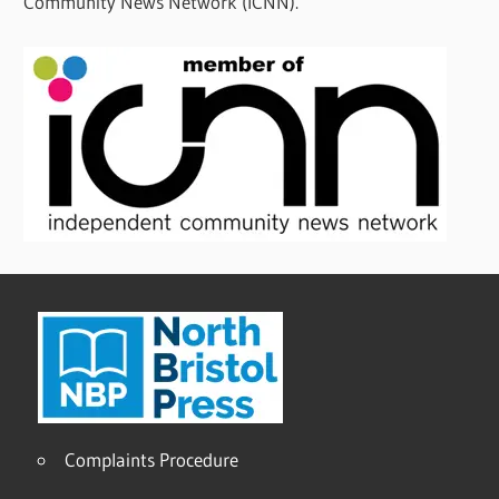
Community News Network (ICNN).
Complaints Procedure