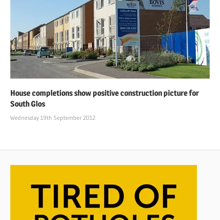
House completions show positive construction picture for
South Glos
Wednesday 19th September 2012