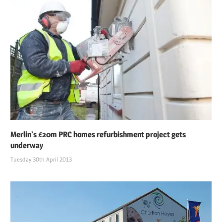
Merlin’s £20m PRC homes refurbishment project gets
underway
Tuesday 30th April 2013