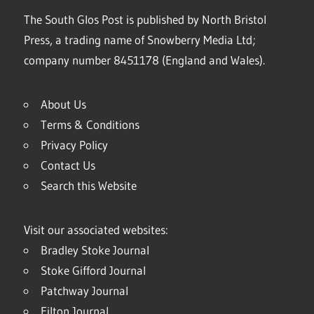
The South Glos Post is published by North Bristol
Press, a trading name of Snowberry Media Ltd;
company number 8451178 (England and Wales).
About Us
Terms & Conditions
Privacy Policy
Contact Us
Search this Website
Visit our associated websites:
Bradley Stoke Journal
Stoke Gifford Journal
Patchway Journal
Filton Journal