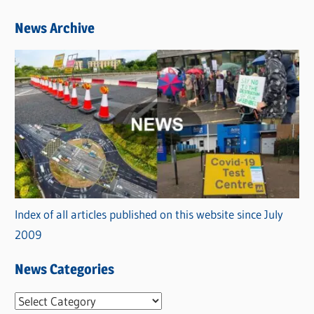
News Archive
Index of all articles published on this website since July
2009
News Categories
N