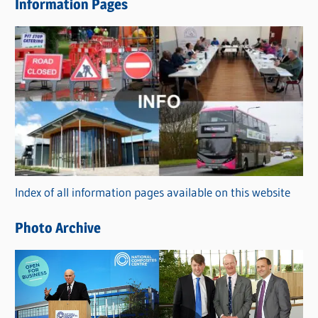
Information Pages
w
s
C
a
t
e
g
o
r
Index of all information pages available on this website
i
e
Photo Archive
s