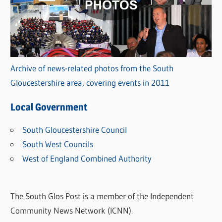
Archive of news-related photos from the South
Gloucestershire area, covering events in 2011
Local Government
South Gloucestershire Council
South West Councils
West of England Combined Authority
The South Glos Post is a member of the Independent
Community News Network (ICNN).