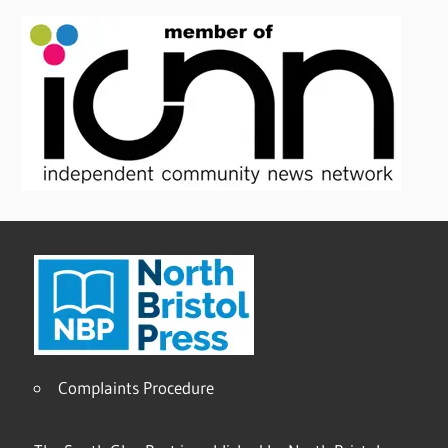
Complaints Procedure