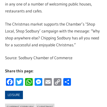
in any one of a number of welcoming public houses,
restaurants and cafes.
The Christmas market supports the Chamber’s ‘Shop
Local, Shop Sodbury’ campaign with the message: “Why
shop anywhere else? Chipping Sodbury has all you need
for a successful and enjoyable Christmas.”
Source: Sodbury Chamber of Commerce
Share this page:
Facebook
Twitter
WhatsApp
Messenger
Email
Copy
Share
Link
LEISURE
CHIPPING SODBURY
CHRISTMAS