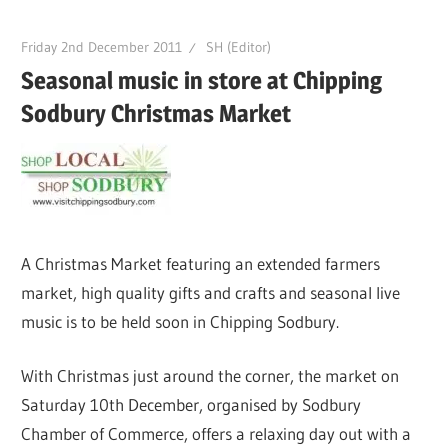
Friday 2nd December 2011
SH (Editor)
Seasonal music in store at Chipping
Sodbury Christmas Market
A Christmas Market featuring an extended farmers
market, high quality gifts and crafts and seasonal live
music is to be held soon in Chipping Sodbury.
With Christmas just around the corner, the market on
Saturday 10th December, organised by Sodbury
Chamber of Commerce, offers a relaxing day out with a