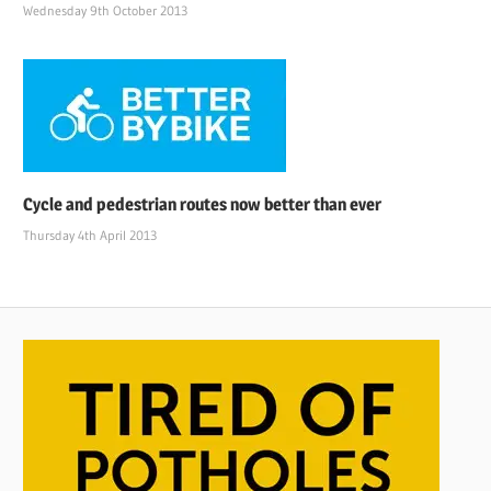
Wednesday 9th October 2013
Cycle and pedestrian routes now better than ever
Thursday 4th April 2013