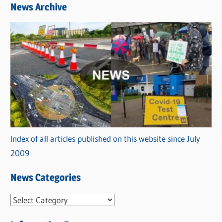
News Archive
Index of all articles published on this website since July
2009
News Categories
N
e