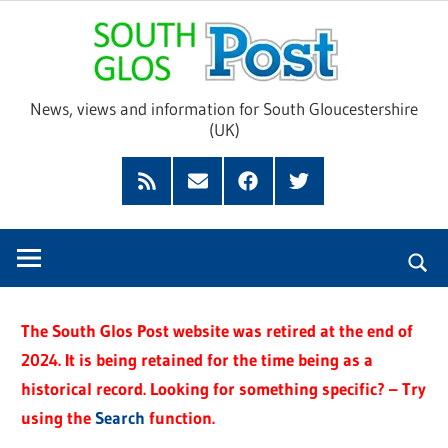
Skip
Sou
to
content
Glo
News, views and information for South Gloucestershire
(UK)
Pos
Feed
Subscribe
Facebook
Twitter
by
Email
The South Glos Post website was retired at the end of
2024. It is being retained for the time being as a
historical record. Looking for something specific? – Try
using the
Search
function.