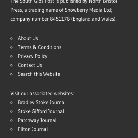
The South Glos Post is published by North Bristol
Press, a trading name of Snowberry Media Ltd;
company number 8451178 (England and Wales).
About Us
Terms & Conditions
Privacy Policy
Contact Us
Search this Website
Visit our associated websites:
Bradley Stoke Journal
Stoke Gifford Journal
Patchway Journal
Filton Journal