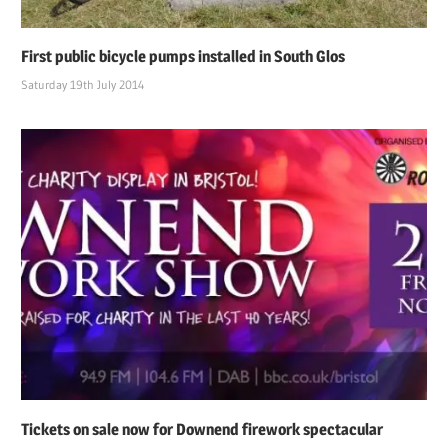
First public bicycle pumps installed in South Glos
Saturday 19th July 2014
Tickets on sale now for Downend firework spectacular