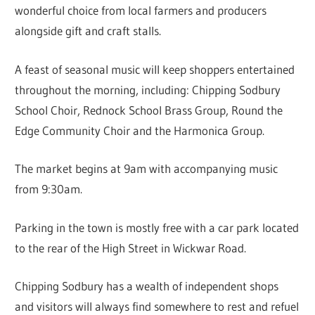
wonderful choice from local farmers and producers
alongside gift and craft stalls.
A feast of seasonal music will keep shoppers entertained
throughout the morning, including: Chipping Sodbury
School Choir, Rednock School Brass Group, Round the
Edge Community Choir and the Harmonica Group.
The market begins at 9am with accompanying music
from 9:30am.
Parking in the town is mostly free with a car park located
to the rear of the High Street in Wickwar Road.
Chipping Sodbury has a wealth of independent shops
and visitors will always find somewhere to rest and refuel