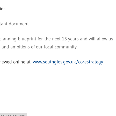
id:
ortant document.”
lanning blueprint for the next 15 years and will allow us
 and ambitions of our local community.”
iewed online at:
www.southglos.gov.uk/corestrategy