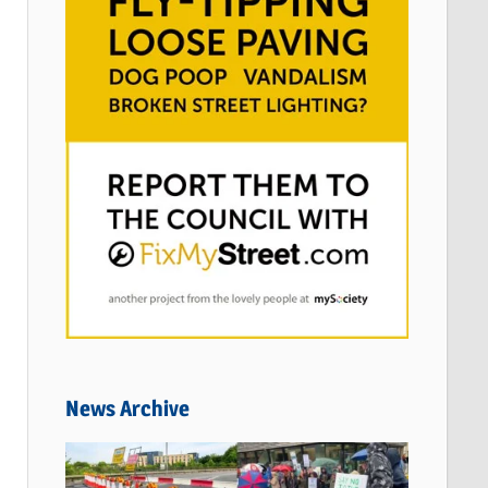
News Archive