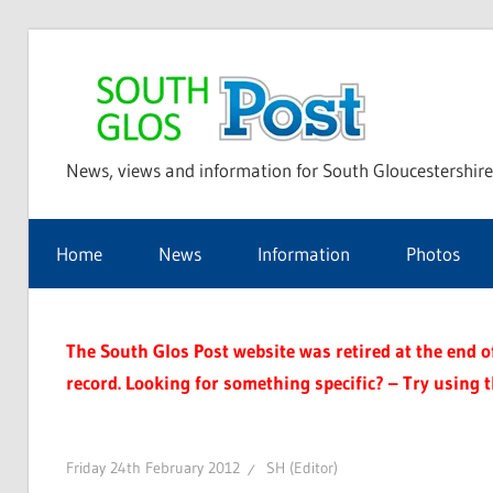
Skip
to
Sou
content
News, views and information for South Gloucestershire
Glo
Home
News
Information
Photos
Pos
The South Glos Post website was retired at the end of 
record. Looking for something specific? – Try using 
Friday 24th February 2012
SH (Editor)