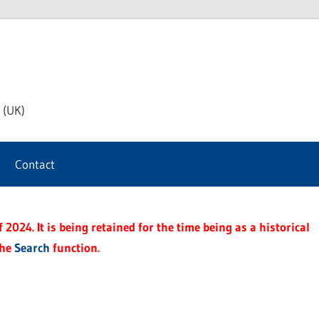
th
 (UK)
s
Contact
t
2024. It is being retained for the time being as a historical
the
Search
function.