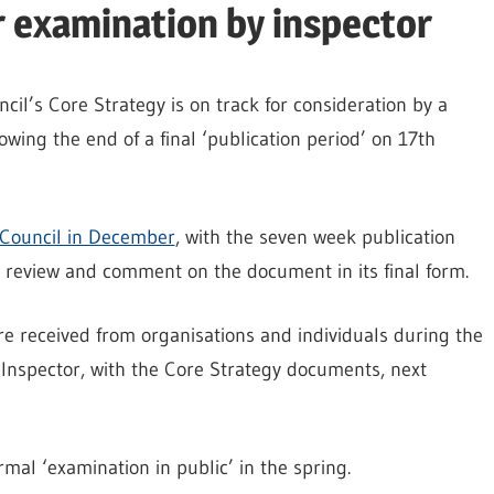
r examination by inspector
il’s Core Strategy is on track for consideration by a
wing the end of a final ‘publication period’ on 17th
Council in December
, with the seven week publication
o review and comment on the document in its final form.
e received from organisations and individuals during the
 Inspector, with the Core Strategy documents, next
rmal ‘examination in public’ in the spring.