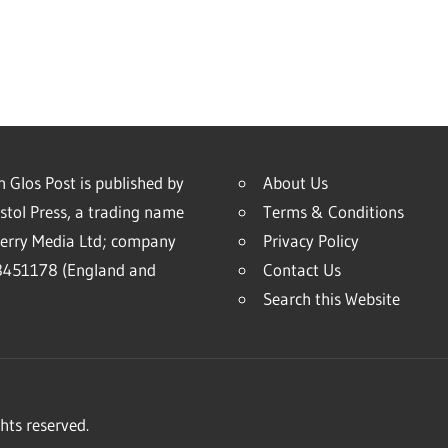
 Glos Post is published by
About Us
stol Press, a trading name
Terms & Conditions
erry Media Ltd; company
Privacy Policy
451178 (England and
Contact Us
Search this Website
hts reserved.