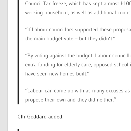
Council Tax freeze, which has kept almost £10
working household, as well as additional counci
“If Labour councillors supported these proposa
the main budget vote – but they didn’t.”
“By voting against the budget, Labour council
extra funding for elderly care, opposed scho
have seen new homes built.”
“Labour can come up with as many excuses as t
propose their own and they did neither.”
Cllr Goddard added: