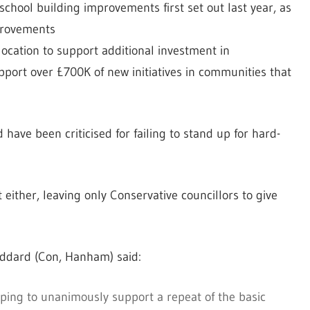
school building improvements first set out last year, as
mprovements
ocation to support additional investment in
upport over £700K of new initiatives in communities that
have been criticised for failing to stand up for hard-
either, leaving only Conservative councillors to give
oddard (Con, Hanham) said:
uping to unanimously support a repeat of the basic