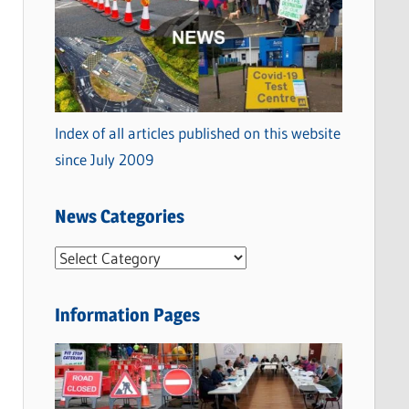
Index of all articles published on this website
since July 2009
News Categories
N
e
w
Information Pages
s
C
a