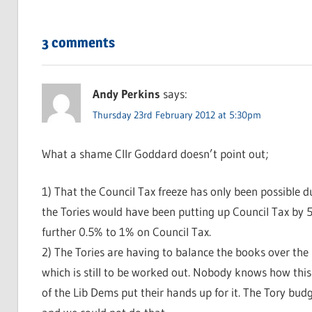
3 comments
Andy Perkins
says:
Thursday 23rd February 2012 at 5:30pm
What a shame Cllr Goddard doesn’t point out;
1) That the Council Tax freeze has only been possible 
the Tories would have been putting up Council Tax by 
further 0.5% to 1% on Council Tax.
2) The Tories are having to balance the books over the
which is still to be worked out. Nobody knows how this w
of the Lib Dems put their hands up for it. The Tory bud