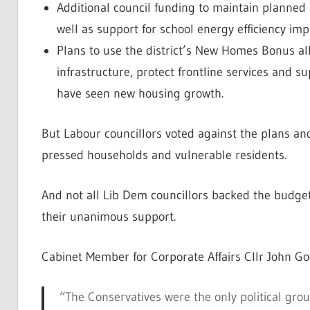
Additional council funding to maintain planned 
well as support for school energy efficiency i
Plans to use the district’s New Homes Bonus all
infrastructure, protect frontline services and s
have seen new housing growth.
But Labour councillors voted against the plans and 
pressed households and vulnerable residents.
And not all Lib Dem councillors backed the budget 
their unanimous support.
Cabinet Member for Corporate Affairs Cllr John G
“The Conservatives were the only political gro