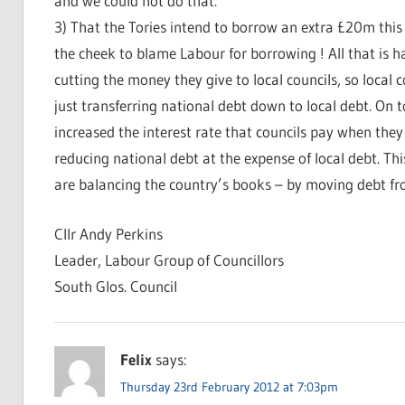
and we could not do that.
3) That the Tories intend to borrow an extra £20m this
the cheek to blame Labour for borrowing ! All that is 
cutting the money they give to local councils, so local
just transferring national debt down to local debt. On
increased the interest rate that councils pay when th
reducing national debt at the expense of local debt. This
are balancing the country’s books – by moving debt f
Cllr Andy Perkins
Leader, Labour Group of Councillors
South Glos. Council
Felix
says:
Thursday 23rd February 2012 at 7:03pm