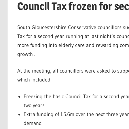
Council Tax frozen for se
South Gloucestershire Conservative councillors su
Tax for a second year running at last night’s cou
more funding into elderly care and rewarding com
growth .
At the meeting, all councillors were asked to sup
which included:
Freezing the basic Council Tax for a second ye
two years
Extra funding of £5.6m over the next three year
demand