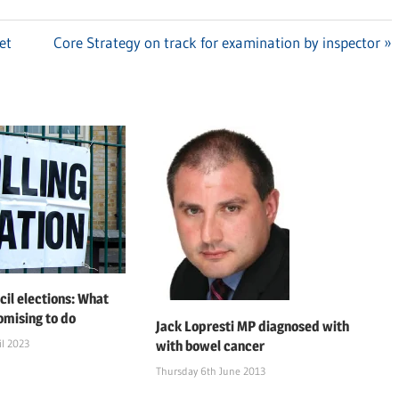
et
Next
Core Strategy on track for examination by inspector
Post:
cil elections: What
omising to do
Jack Lopresti MP diagnosed with
l 2023
with bowel cancer
Thursday 6th June 2013