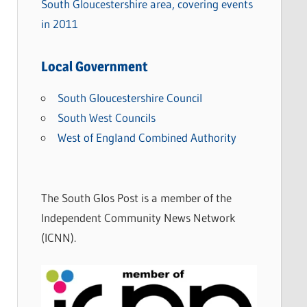
South Gloucestershire area, covering events
in 2011
Local Government
South Gloucestershire Council
South West Councils
West of England Combined Authority
The South Glos Post is a member of the
Independent Community News Network
(ICNN).