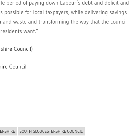
ble period of paying down Labour’s debt and deficit and
as possible for local taxpayers, while delivering savings
on and waste and transforming the way that the council
 residents want.”
shire Council)
ire Council
ERSHIRE
SOUTH GLOUCESTERSHIRE COUNCIL