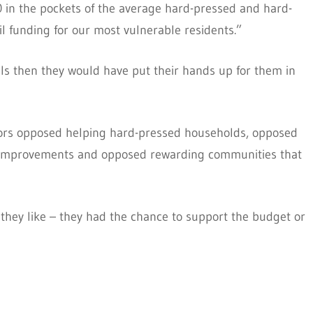
0 in the pockets of the average hard-pressed and hard-
l funding for our most vulnerable residents.”
ls then they would have put their hands up for them in
lors opposed helping hard-pressed households, opposed
ol improvements and opposed rewarding communities that
hey like – they had the chance to support the budget or