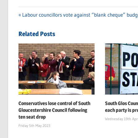
Previous
Labour councillors vote against “blank cheque” budg
Post
Post:
navigation
Related Posts
Conservatives lose control of South
South Glos Coun
Gloucestershire Council following
each party is pr
ten seat drop
Wednesday 19th Apri
Friday 5th May 2023