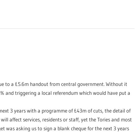
due to a £5.6m handout from central government. Without it
5% and triggering a local referendum which would have put a
 next 3 years with a programme of £43m of cuts, the detail of
ill affect services, residents or staff, yet the Tories and most
get was asking us to sign a blank cheque for the next 3 years