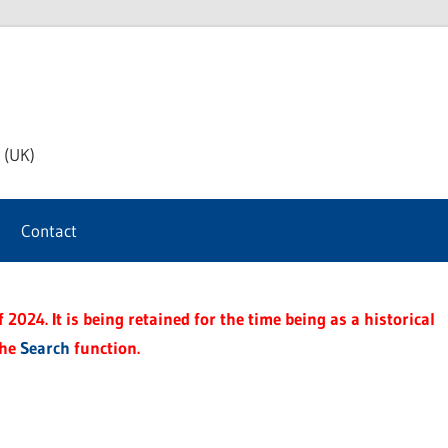
th
 (UK)
s
Contact
t
2024. It is being retained for the time being as a historical
the
Search
function.