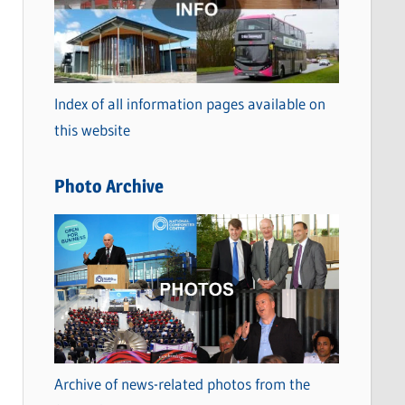
t
e
g
o
Index of all information pages available on
r
this website
i
e
Photo Archive
s
Archive of news-related photos from the