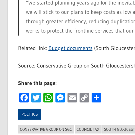
“We started planning years ago for the inevita
we will stick to our plans to keep costs as low 
through greater efficiency, reducing duplicati
works to protect the frontline services that our
Related link:
Budget documents
(South Gloucester
Source: Conservative Group on South Gloucestersh
Share this page:
Facebook
Twitter
WhatsApp
Messenger
Email
Copy
Share
Link
POLITICS
CONSERVATIVE GROUP ON SGC
COUNCIL TAX
SOUTH GLOUCEST