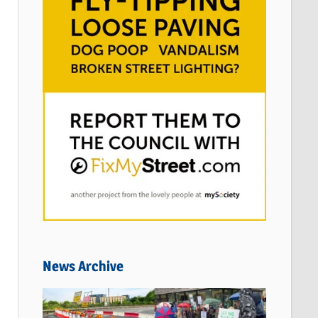
News Archive