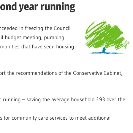
cond year running
cceeded in freezing the Council
ncil budget meeting, pumping
munities that have seen housing
port the recommendations of the Conservative Cabinet,
ar running – saving the average household £93 over the
s for community care services to meet additional