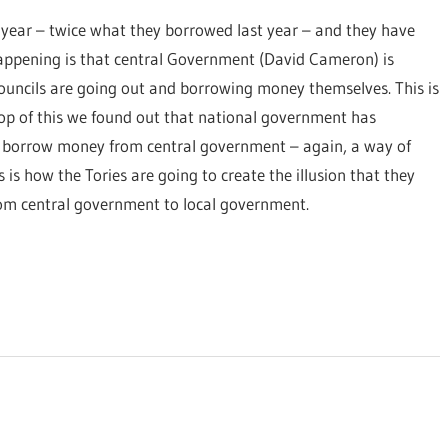
 year – twice what they borrowed last year – and they have
happening is that central Government (David Cameron) is
 councils are going out and borrowing money themselves. This is
 top of this we found out that national government has
ey borrow money from central government – again, a way of
 is how the Tories are going to create the illusion that they
rom central government to local government.