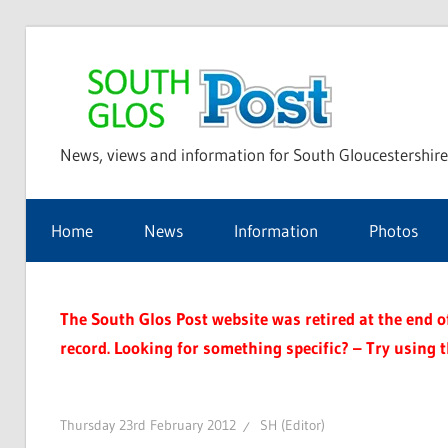
Skip
to
Sou
content
News, views and information for South Gloucestershire
Glo
Home
News
Information
Photos
Pos
The South Glos Post website was retired at the end of 
record. Looking for something specific? – Try using 
Thursday 23rd February 2012
SH (Editor)