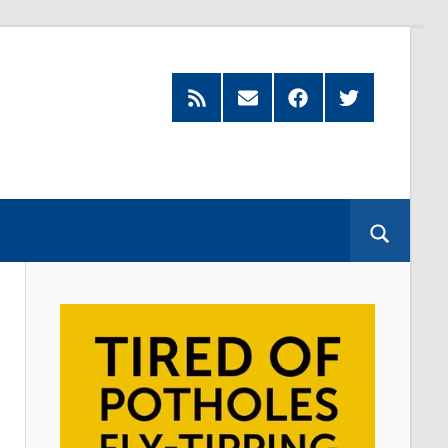
Feed
Subscribe
Facebook
Twitter
by
Email