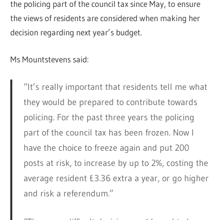
the policing part of the council tax since May, to ensure
the views of residents are considered when making her
decision regarding next year’s budget.
Ms Mountstevens said:
“It’s really important that residents tell me what
they would be prepared to contribute towards
policing. For the past three years the policing
part of the council tax has been frozen. Now I
have the choice to freeze again and put 200
posts at risk, to increase by up to 2%, costing the
average resident £3.36 extra a year, or go higher
and risk a referendum.”