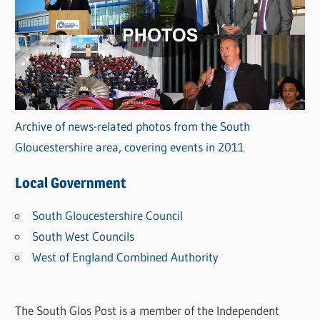
Archive of news-related photos from the South
Gloucestershire area, covering events in 2011
Local Government
South Gloucestershire Council
South West Councils
West of England Combined Authority
The South Glos Post is a member of the Independent