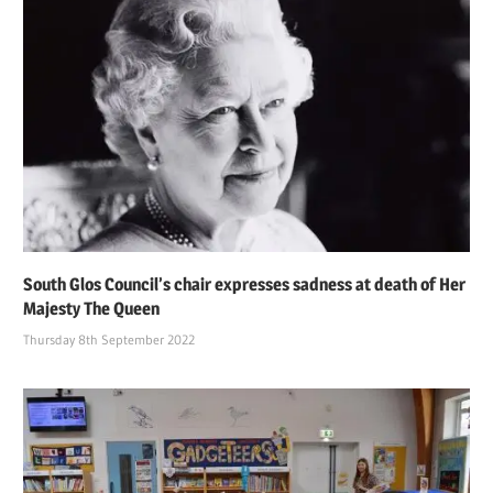
South Glos Council’s chair expresses sadness at death of Her
Majesty The Queen
Thursday 8th September 2022