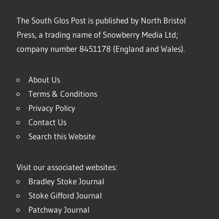
The South Glos Post is published by North Bristol
Press, a trading name of Snowberry Media Ltd;
company number 8451178 (England and Wales).
About Us
Terms & Conditions
Privacy Policy
Contact Us
Search this Website
Visit our associated websites:
Bradley Stoke Journal
Stoke Gifford Journal
Patchway Journal