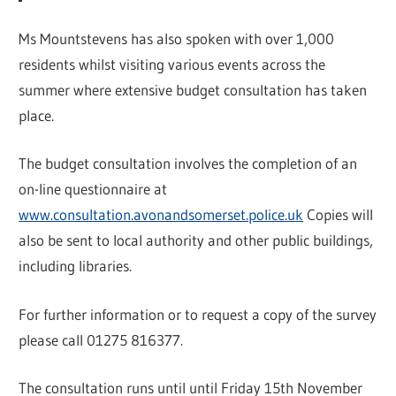
Ms Mountstevens has also spoken with over 1,000
residents whilst visiting various events across the
summer where extensive budget consultation has taken
place.
The budget consultation involves the completion of an
on-line questionnaire at
www.consultation.avonandsomerset.police.uk
Copies will
also be sent to local authority and other public buildings,
including libraries.
For further information or to request a copy of the survey
please call 01275 816377.
The consultation runs until until Friday 15th November