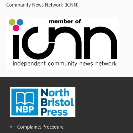
Community News Network (ICNN).
Complaints Procedure