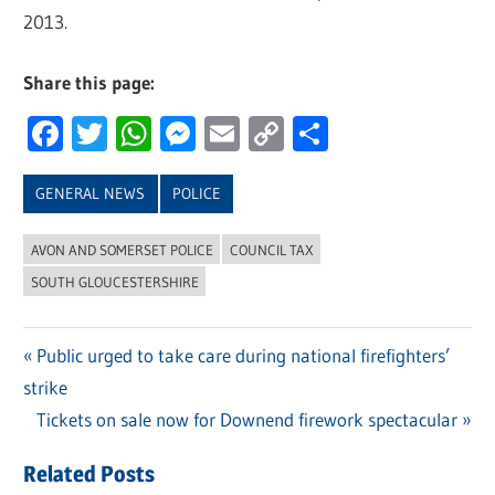
2013.
Share this page:
Facebook
Twitter
WhatsApp
Messenger
Email
Copy
Share
Link
GENERAL NEWS
POLICE
AVON AND SOMERSET POLICE
COUNCIL TAX
SOUTH GLOUCESTERSHIRE
Previous
Public urged to take care during national firefighters’
Post
strike
Post:
navigation
Next
Tickets on sale now for Downend firework spectacular
Post:
Related Posts