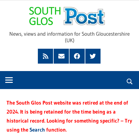
Skip
Sou
to
content
Glo
News, views and information for South Gloucestershire
(UK)
Pos
Feed
Subscribe
Facebook
Twitter
by
Email
The South Glos Post website was retired at the end of
2024. It is being retained for the time being as a
historical record. Looking for something specific? – Try
using the
Search
function.