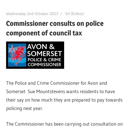
Wednesday 2nd October 2013
SH (Editor)
Commissioner consults on police
component of council tax
The Police and Crime Commissioner for Avon and
Somerset Sue Mountstevens wants residents to have
their say on how much they are prepared to pay towards
policing next year.
The Commissioner has been carrying out consultation on