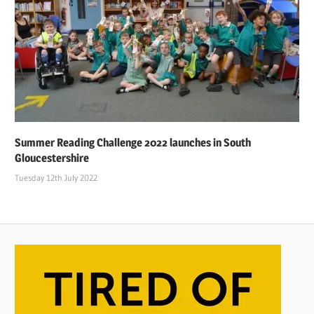
Summer Reading Challenge 2022 launches in South
Gloucestershire
Tuesday 12th July 2022