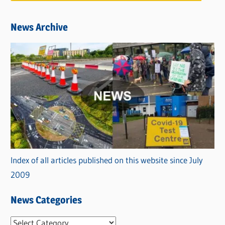
News Archive
Index of all articles published on this website since July
2009
News Categories
N