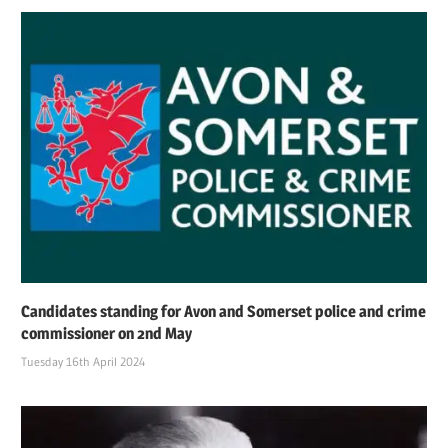
Candidates standing for Avon and Somerset police and crime
commissioner on 2nd May
Tuesday 16th April 2024