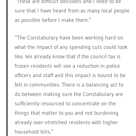
“These are difficult decisions and I need to be
sure that I have heard from as many local people
as possible before I make them.”
“The Constabulary have been working hard on
what the impact of any spending cuts could look
like. We already know that if the council tax is
frozen residents will see a reduction in police
officers and staff and this impact is bound to be
felt in communities. There is a balancing act to
do between making sure the Constabulary are
sufficiently resourced to concentrate on the
things that matter to you and not burdening
already over-stretched residents with higher
household bills.”