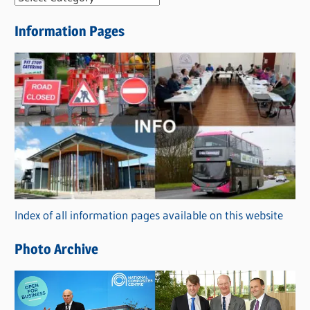
e
Information Pages
w
s
C
a
t
e
g
o
r
Index of all information pages available on this website
i
e
Photo Archive
s