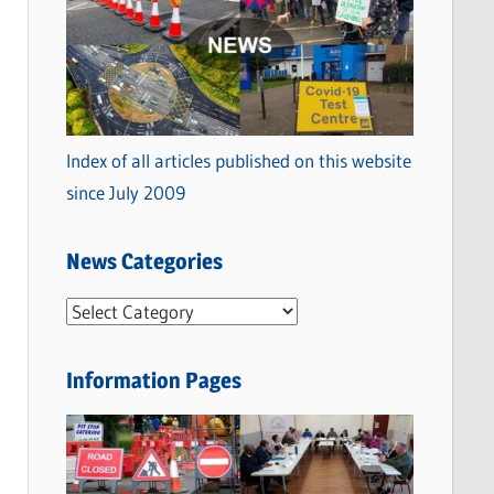
Index of all articles published on this website
since July 2009
News Categories
N
e
w
Information Pages
s
C
a