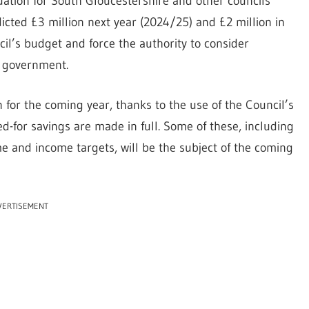
tuation for South Gloucestershire and other councils
icted £3 million next year (2024/25) and £2 million in
cil’s budget and force the authority to consider
y government.
 for the coming year, thanks to the use of the Council’s
-for savings are made in full. Some of these, including
 and income targets, will be the subject of the coming
VERTISEMENT