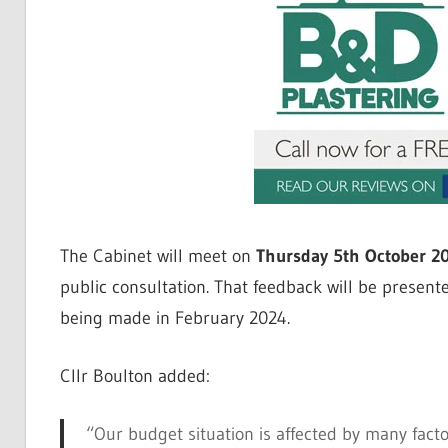
The Cabinet will meet on
Thursday 5th October 2
public consultation. That feedback will be present
being made in February 2024.
Cllr Boulton added:
“Our budget situation is affected by many facto