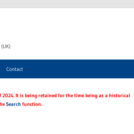
th
 (UK)
s
Contact
t
2024. It is being retained for the time being as a historical
the
Search
function.