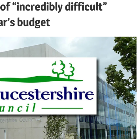
f “incredibly difficult”
ar’s budget