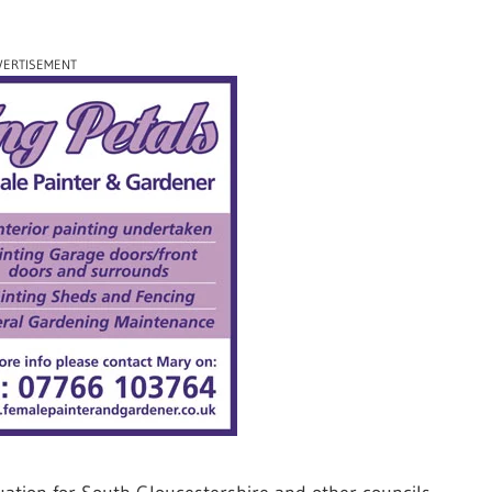
VERTISEMENT