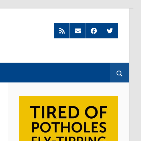
Feed
Subscribe
Facebook
Twitter
by
Email