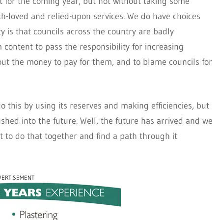
t for the coming year, but not without taking some
much-loved and relied-upon services. We do have choices
y is that councils across the country are badly
ontent to pass the responsibility for increasing
hout the money to pay for them, and to blame councils for
o this by using its reserves and making efficiencies, but
hed into the future. Well, the future has arrived and we
t to do that together and find a path through it
VERTISEMENT