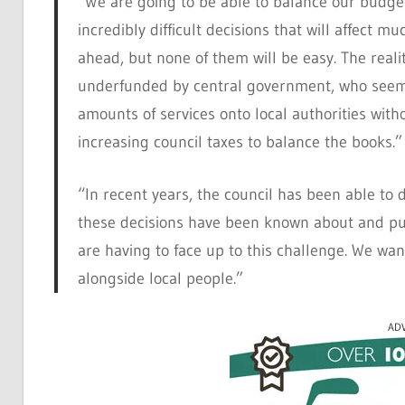
“We are going to be able to balance our budge
incredibly difficult decisions that will affect 
ahead, but none of them will be easy. The realit
underfunded by central government, who seem c
amounts of services onto local authorities wit
increasing council taxes to balance the books.”
“In recent years, the council has been able to d
these decisions have been known about and pus
are having to face up to this challenge. We wan
alongside local people.”
AD