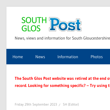
Skip
to
Sou
content
News, views and information for South Gloucestershire
Glo
Home
News
Information
Photos
Pos
The South Glos Post website was retired at the end of 
record. Looking for something specific? – Try using 
Friday 29th September 2023
SH (Editor)