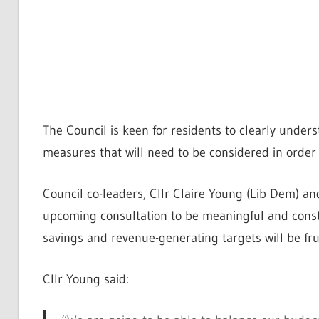
The Council is keen for residents to clearly unders
measures that will need to be considered in order
Council co-leaders, Cllr Claire Young (Lib Dem) an
upcoming consultation to be meaningful and constr
savings and revenue-generating targets will be fru
Cllr Young said: