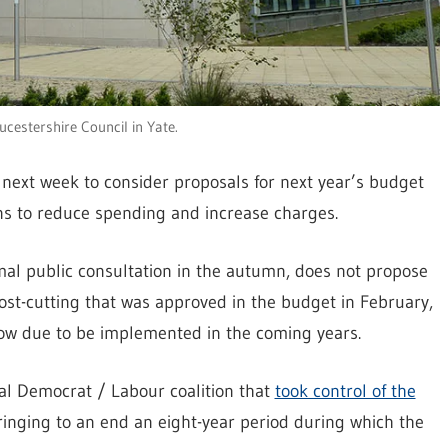
ucestershire Council in Yate.
 next week to consider proposals for next year’s budget
sions to reduce spending and increase charges.
rmal public consultation in the autumn, does not propose
ost-cutting that was approved in the budget in February,
e now due to be implemented in the coming years.
ral Democrat / Labour coalition that
took control of the
ringing to an end an eight-year period during which the