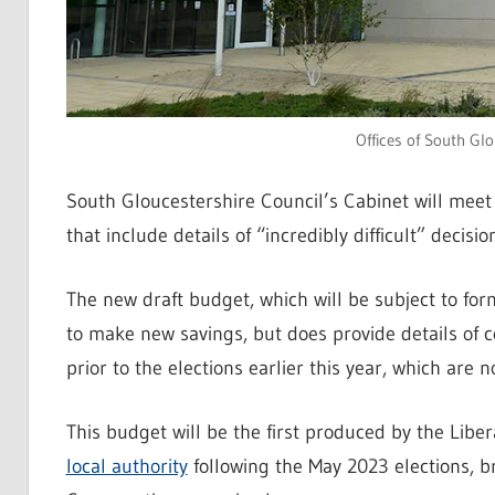
Offices of South Glo
South Gloucestershire Council’s Cabinet will meet
that include details of “incredibly difficult” deci
The new draft budget, which will be subject to fo
to make new savings, but does provide details of c
prior to the elections earlier this year, which ar
This budget will be the first produced by the Libe
local authority
following the May 2023 elections, b