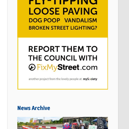
News Archive