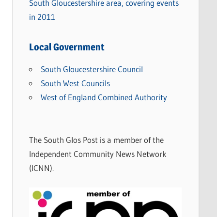
South Gloucestershire area, covering events
in 2011
Local Government
South Gloucestershire Council
South West Councils
West of England Combined Authority
The South Glos Post is a member of the
Independent Community News Network
(ICNN).