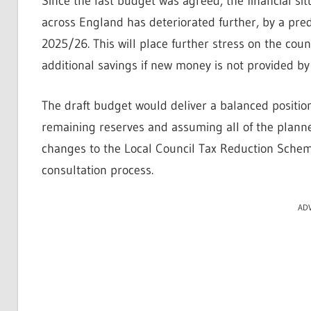
Since the last budget was agreed, the financial si
across England has deteriorated further, by a pred
2025/26. This will place further stress on the coun
additional savings if new money is not provided b
The draft budget would deliver a balanced position
remaining reserves and assuming all of the planned
changes to the Local Council Tax Reduction Scheme
consultation process.
AD