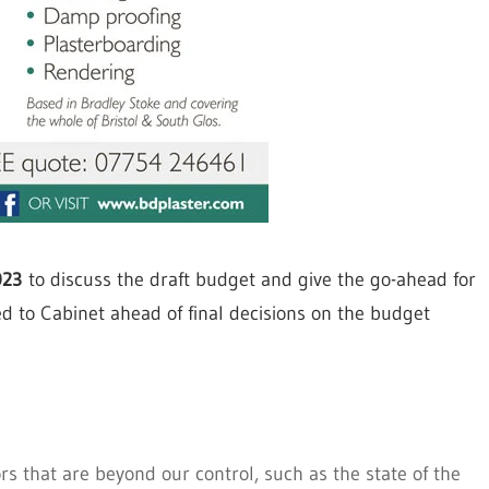
023
to discuss the draft budget and give the go-ahead for
ed to Cabinet ahead of final decisions on the budget
rs that are beyond our control, such as the state of the