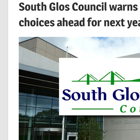
South Glos Council warns o
choices ahead for next ye