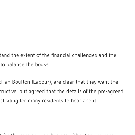
tand the extent of the financial challenges and the
 to balance the books.
d Ian Boulton (Labour), are clear that they want the
uctive, but agreed that the details of the pre-agreed
strating for many residents to hear about.