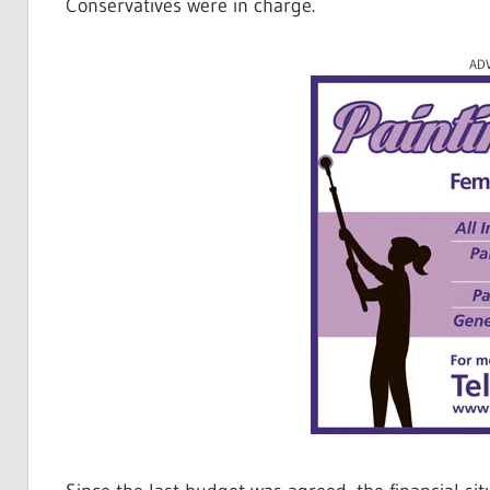
Conservatives were in charge.
AD