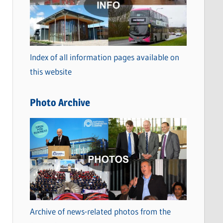
t
e
g
o
Index of all information pages available on
r
this website
i
e
Photo Archive
s
Archive of news-related photos from the