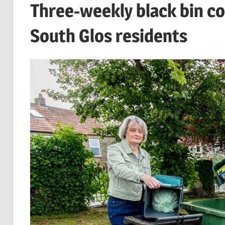
Three-weekly black bin co
South Glos residents