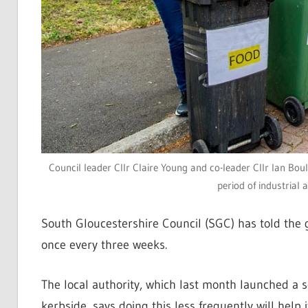
Council leader Cllr Claire Young and co-leader Cllr Ian Bou
period of industrial 
South Gloucestershire Council (SGC) has told the 
once every three weeks.
The local authority, which last month launched a s
kerbside, says doing this less frequently will help 