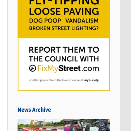
News Archive