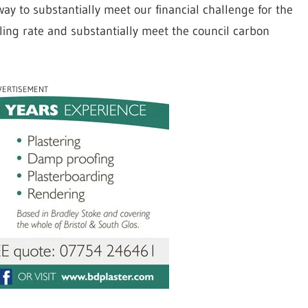
ay to substantially meet our financial challenge for the
ling rate and substantially meet the council carbon
VERTISEMENT