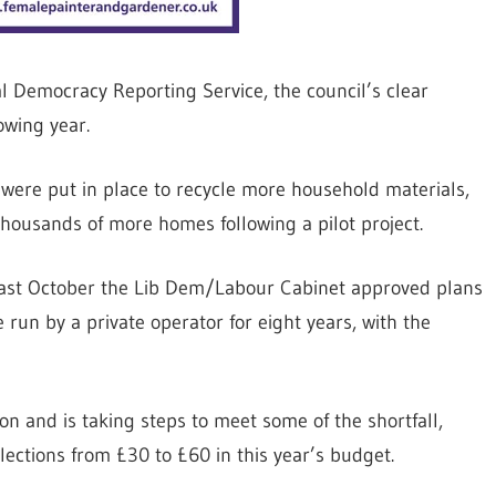
al Democracy Reporting Service, the council’s clear
owing year.
 were put in place to recycle more household materials,
 thousands of more homes following a pilot project.
 last October the Lib Dem/Labour Cabinet approved plans
e run by a private operator for eight years, with the
lion and is taking steps to meet some of the shortfall,
lections from £30 to £60 in this year’s budget.