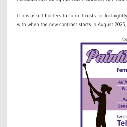
It has asked bidders to submit costs for fortnight
with when the new contract starts in August 2025, 
AD