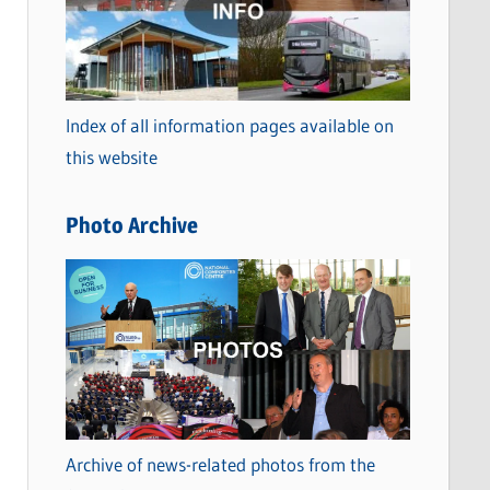
t
e
g
o
Index of all information pages available on
r
this website
i
e
Photo Archive
s
Archive of news-related photos from the