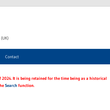
th
 (UK)
s
Contact
t
2024. It is being retained for the time being as a historical
the
Search
function.