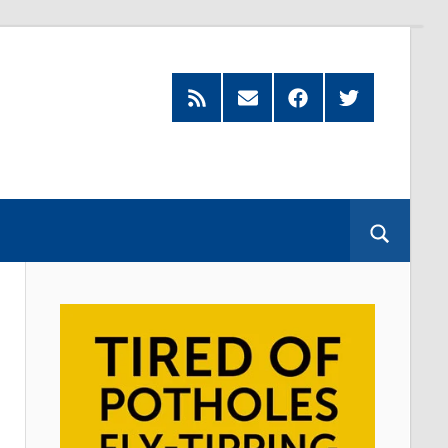
Feed
Subscribe
Facebook
Twitter
by
Email