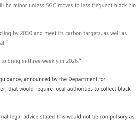
ill be minor unless SGC moves to less frequent black bin
ycling by 2030 and meet its carbon targets, as well as
al.”
to bring in three-weekly in 2026.”
 guidance, announced by the Department for
r, that would require local authorities to collect black
rnal legal advice stated this would not be compulsory as