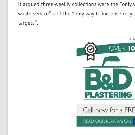
It argued three-weekly collections were the “only w
waste service” and the “only way to increase recyc
targets”.
AD