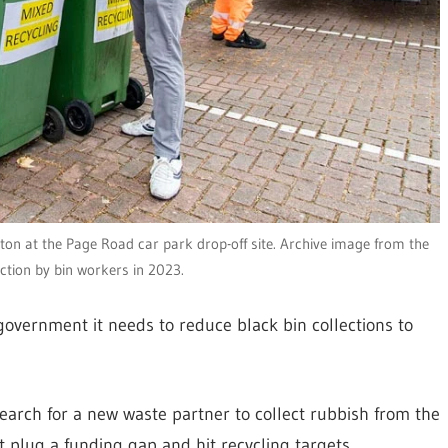
lton at the Page Road car park drop-off site. Archive image from the
action by bin workers in 2023.
government it needs to reduce black bin collections to
earch for a new waste partner to collect rubbish from the
it plug a funding gap and hit recycling targets.