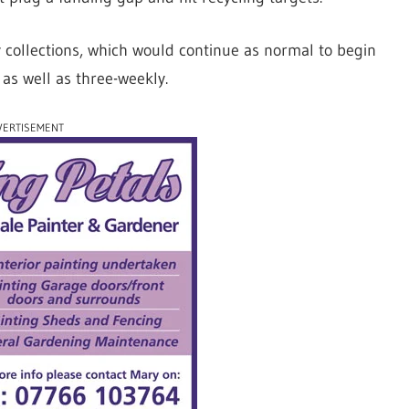
ly collections, which would continue as normal to begin
as well as three-weekly.
VERTISEMENT