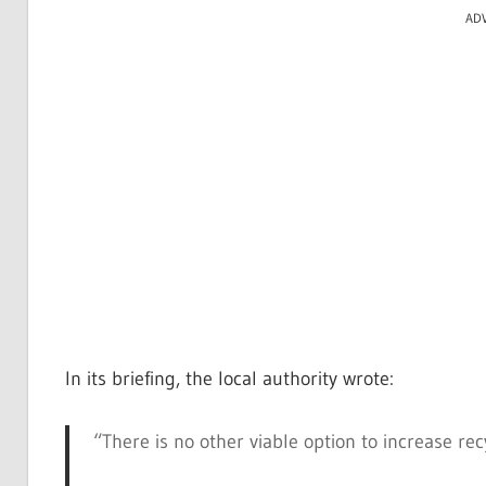
AD
In its briefing, the local authority wrote:
“There is no other viable option to increase re