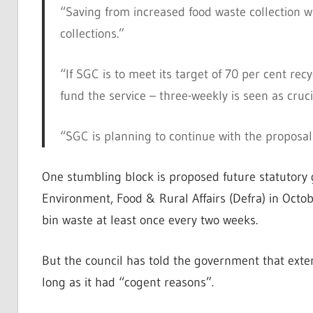
“Saving from increased food waste collection w
collections.”
“If SGC is to meet its target of 70 per cent rec
fund the service – three-weekly is seen as cruci
“SGC is planning to continue with the proposal 
One stumbling block is proposed future statutory
Environment, Food & Rural Affairs (Defra) in Octobe
bin waste at least once every two weeks.
But the council has told the government that exte
long as it had “cogent reasons”.