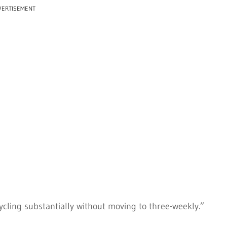
VERTISEMENT
cycling substantially without moving to three-weekly.”