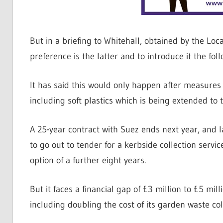
But in a briefing to Whitehall, obtained by the Loc
preference is the latter and to introduce it the foll
It has said this would only happen after measures
including soft plastics which is being extended to
A 25-year contract with Suez ends next year, and
to go out to tender for a kerbside collection servic
option of a further eight years.
But it faces a financial gap of £3 million to £5 mil
including doubling the cost of its garden waste col