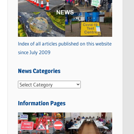
Index of all articles published on this website
since July 2009
News Categories
N
e
w
Information Pages
s
C
a