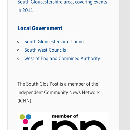
South Gloucestershire area, covering events
in 2011
Local Government
South Gloucestershire Council
South West Councils
West of England Combined Authority
The South Glos Post is a member of the
Independent Community News Network
(ICNN).