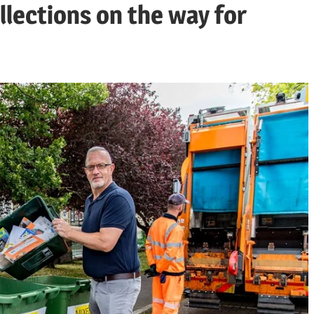
llections on the way for