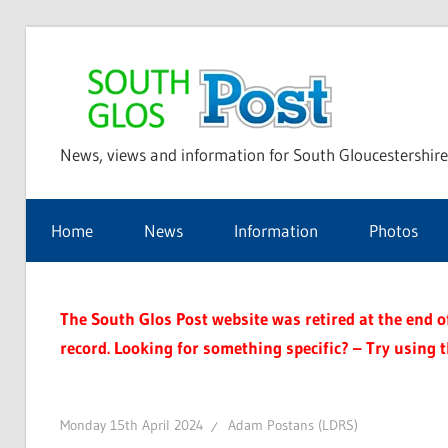
Skip
to
Sou
content
News, views and information for South Gloucestershire
Glo
Home
News
Information
Photos
Pos
The South Glos Post website was retired at the end of 
record. Looking for something specific? – Try using 
Monday 15th April 2024
Adam Postans (LDRS)