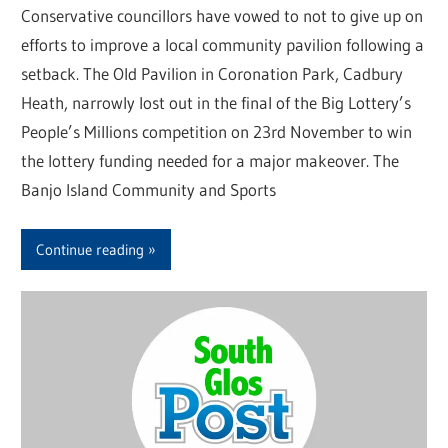
Conservative councillors have vowed to not to give up on
efforts to improve a local community pavilion following a
setback. The Old Pavilion in Coronation Park, Cadbury
Heath, narrowly lost out in the final of the Big Lottery’s
People’s Millions competition on 23rd November to win
the lottery funding needed for a major makeover. The
Banjo Island Community and Sports
Continue reading