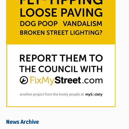
News Archive