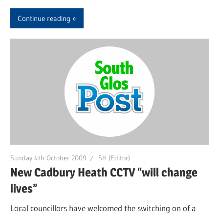
Continue reading
Sunday 4th October 2009
SH (Editor)
New Cadbury Heath CCTV “will change
lives”
Local councillors have welcomed the switching on of a