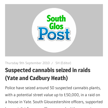
Thursday 9th September 2010
SH (Editor)
Suspected cannabis seized in raids
(Yate and Cadbury Heath)
Police have seized around 50 suspected cannabis plants,
with a potential street value up to £50,000, in a raid on
a house in Yate. South Gloucestershire officers, supported