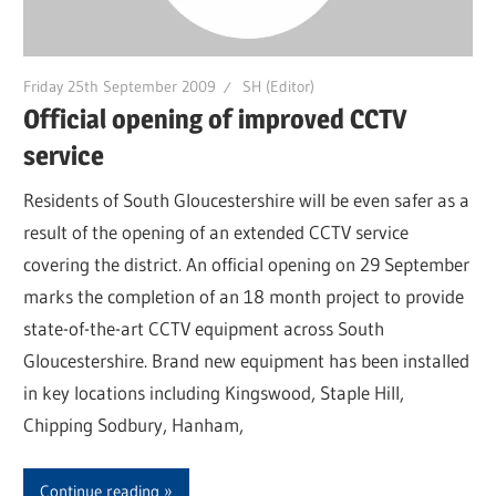
Friday 25th September 2009
SH (Editor)
Official opening of improved CCTV
service
Residents of South Gloucestershire will be even safer as a
result of the opening of an extended CCTV service
covering the district. An official opening on 29 September
marks the completion of an 18 month project to provide
state-of-the-art CCTV equipment across South
Gloucestershire. Brand new equipment has been installed
in key locations including Kingswood, Staple Hill,
Chipping Sodbury, Hanham,
Continue reading