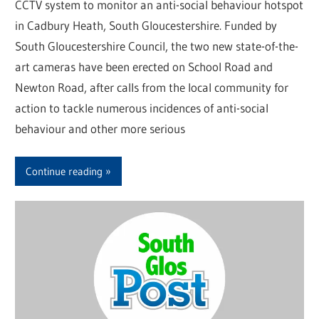
CCTV system to monitor an anti-social behaviour hotspot
in Cadbury Heath, South Gloucestershire. Funded by
South Gloucestershire Council, the two new state-of-the-
art cameras have been erected on School Road and
Newton Road, after calls from the local community for
action to tackle numerous incidences of anti-social
behaviour and other more serious
Continue reading