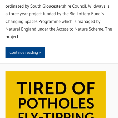
ordinated by South Gloucestershire Council, Wildways is
a three year project funded by the Big Lottery Fund’s
Changing Spaces Programme which is managed by
Natural England under the Access to Nature Scheme. The
project
Continue reading