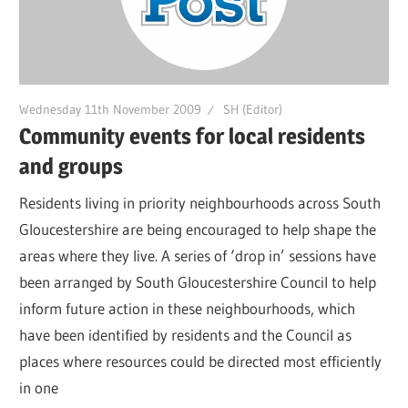
Wednesday 11th November 2009
SH (Editor)
Community events for local residents
and groups
Residents living in priority neighbourhoods across South
Gloucestershire are being encouraged to help shape the
areas where they live. A series of ‘drop in’ sessions have
been arranged by South Gloucestershire Council to help
inform future action in these neighbourhoods, which
have been identified by residents and the Council as
places where resources could be directed most efficiently
in one