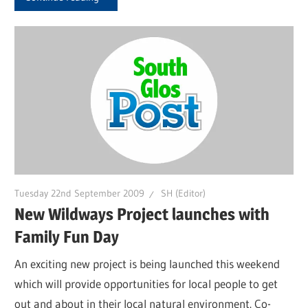
Tuesday 22nd September 2009
SH (Editor)
New Wildways Project launches with
Family Fun Day
An exciting new project is being launched this weekend
which will provide opportunities for local people to get
out and about in their local natural environment. Co-