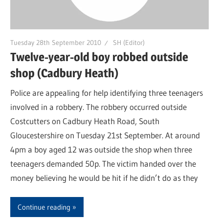
Tuesday 28th September 2010
SH (Editor)
Twelve-year-old boy robbed outside
shop (Cadbury Heath)
Police are appealing for help identifying three teenagers
involved in a robbery. The robbery occurred outside
Costcutters on Cadbury Heath Road, South
Gloucestershire on Tuesday 21st September. At around
4pm a boy aged 12 was outside the shop when three
teenagers demanded 50p. The victim handed over the
money believing he would be hit if he didn’t do as they
Continue reading