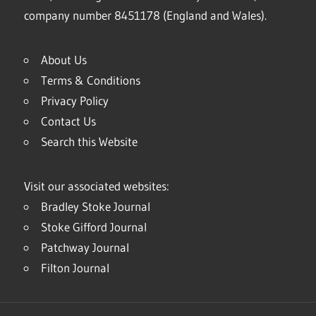
company number 8451178 (England and Wales).
About Us
Terms & Conditions
Privacy Policy
Contact Us
Search this Website
Visit our associated websites:
Bradley Stoke Journal
Stoke Gifford Journal
Patchway Journal
Filton Journal