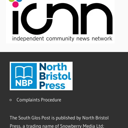
Complaints Procedure
The South Glos Post is published by North Bristol
Press, a trading name of Snowberry Media Ltd;