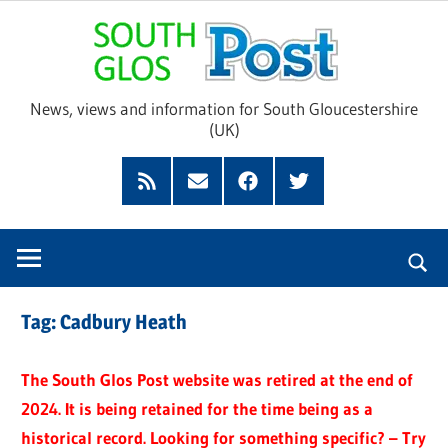
Skip
Sou
to
content
Glo
News, views and information for South Gloucestershire
(UK)
Pos
Feed
Subscribe
Facebook
Twitter
by
Email
Tag:
Cadbury Heath
The South Glos Post website was retired at the end of
2024. It is being retained for the time being as a
historical record. Looking for something specific? – Try