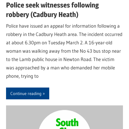
Police seek witnesses following
robbery (Cadbury Heath)
Police have issued an appeal for information following a
robbery in the Cadbury Heath area. The incident occurred
at about 6.30pm on Tuesday March 2. A 16-year-old
woman was walking away from the No 43 bus stop near
to the Lamb public house in Newton Road. The victim
was approached by a man who demanded her mobile
phone, trying to
Continue reading