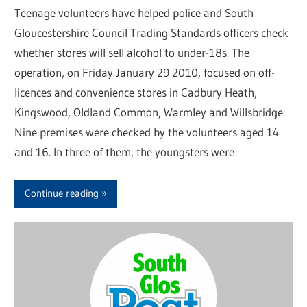
Teenage volunteers have helped police and South
Gloucestershire Council Trading Standards officers check
whether stores will sell alcohol to under-18s. The
operation, on Friday January 29 2010, focused on off-
licences and convenience stores in Cadbury Heath,
Kingswood, Oldland Common, Warmley and Willsbridge.
Nine premises were checked by the volunteers aged 14
and 16. In three of them, the youngsters were
Continue reading