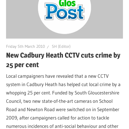
Friday 5th March 2010
SH (Editor)
New Cadbury Heath CCTV cuts crime by
25 per cent
Local campaigners have revealed that a new CCTV
system in Cadbury Heath has helped cut local crime by a
whopping 25 per cent. Funded by South Gloucestershire
Council, two new state-of-the-art cameras on School
Road and Newton Road were switched on in September
2009, after campaigners called for action to tackle
numerous incidences of anti-social behaviour and other