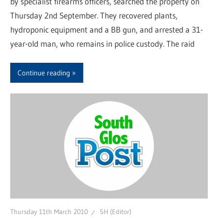
by specialist firearms officers, searched the property on
Thursday 2nd September. They recovered plants,
hydroponic equipment and a BB gun, and arrested a 31-
year-old man, who remains in police custody. The raid
Continue reading
Thursday 11th March 2010
SH (Editor)