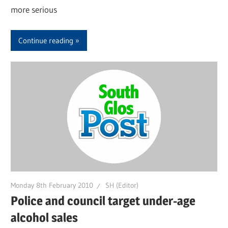
more serious
Continue reading
Monday 8th February 2010
SH (Editor)
Police and council target under-age
alcohol sales