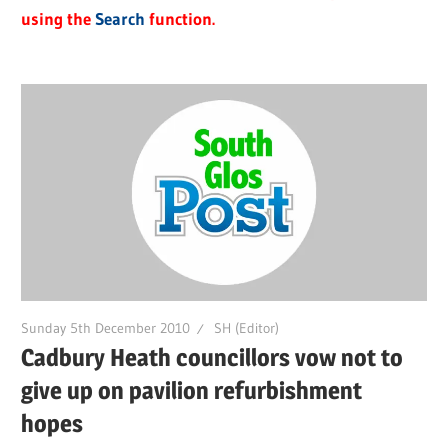
using the
Search
function.
Sunday 5th December 2010
SH (Editor)
Cadbury Heath councillors vow not to
give up on pavilion refurbishment
hopes