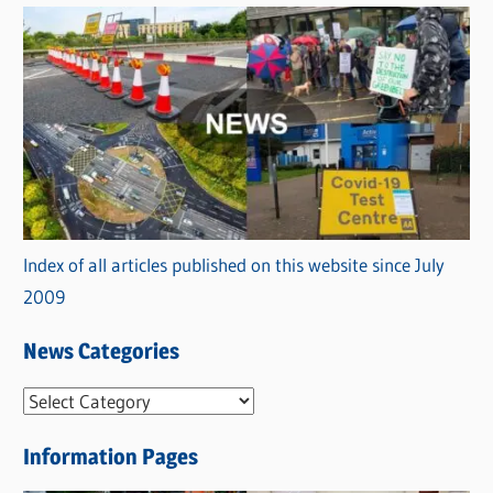
Index of all articles published on this website since July
2009
News Categories
N
e
Information Pages
w