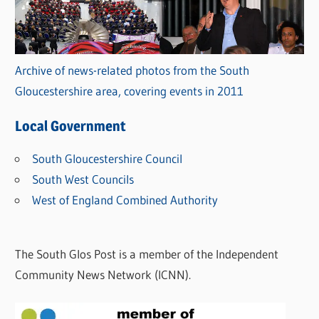
Archive of news-related photos from the South
Gloucestershire area, covering events in 2011
Local Government
South Gloucestershire Council
South West Councils
West of England Combined Authority
The South Glos Post is a member of the Independent
Community News Network (ICNN).