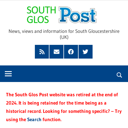
Skip
Sou
to
content
Glo
News, views and information for South Gloucestershire
(UK)
Pos
Feed
Subscribe
Facebook
Twitter
by
Email
The South Glos Post website was retired at the end of
2024. It is being retained for the time being as a
historical record. Looking for something specific? – Try
using the
Search
function.