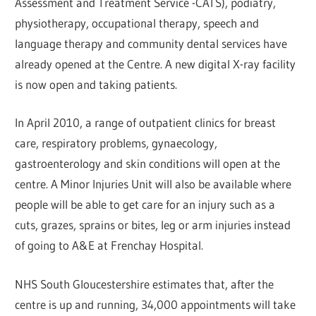
Assessment and Treatment Service -CATS), podiatry,
physiotherapy, occupational therapy, speech and
language therapy and community dental services have
already opened at the Centre. A new digital X-ray facility
is now open and taking patients.
In April 2010, a range of outpatient clinics for breast
care, respiratory problems, gynaecology,
gastroenterology and skin conditions will open at the
centre. A Minor Injuries Unit will also be available where
people will be able to get care for an injury such as a
cuts, grazes, sprains or bites, leg or arm injuries instead
of going to A&E at Frenchay Hospital.
NHS South Gloucestershire estimates that, after the
centre is up and running, 34,000 appointments will take