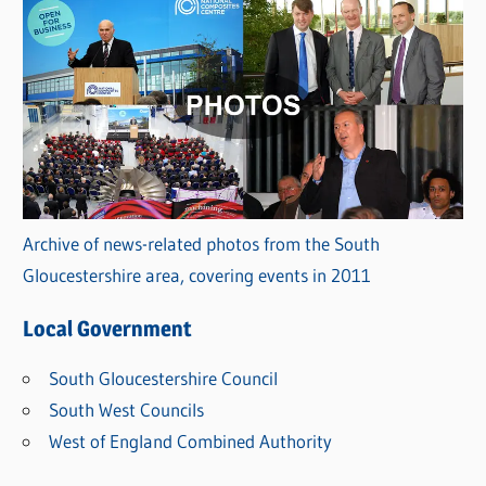
Archive of news-related photos from the South
Gloucestershire area, covering events in 2011
Local Government
South Gloucestershire Council
South West Councils
West of England Combined Authority