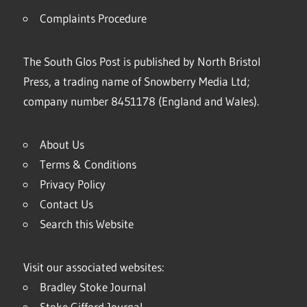
Complaints Procedure
The South Glos Post is published by North Bristol
Press, a trading name of Snowberry Media Ltd;
company number 8451178 (England and Wales).
About Us
Terms & Conditions
Privacy Policy
Contact Us
Search this Website
Visit our associated websites:
Bradley Stoke Journal
Stoke Gifford Journal