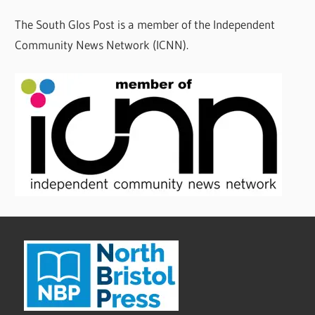
The South Glos Post is a member of the Independent
Community News Network (ICNN).