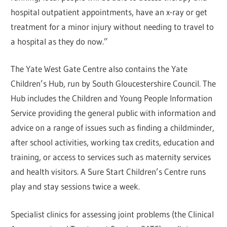
hospital outpatient appointments, have an x-ray or get
treatment for a minor injury without needing to travel to
a hospital as they do now.”
The Yate West Gate Centre also contains the Yate
Children’s Hub, run by South Gloucestershire Council. The
Hub includes the Children and Young People Information
Service providing the general public with information and
advice on a range of issues such as finding a childminder,
after school activities, working tax credits, education and
training, or access to services such as maternity services
and health visitors. A Sure Start Children’s Centre runs
play and stay sessions twice a week.
Specialist clinics for assessing joint problems (the Clinical