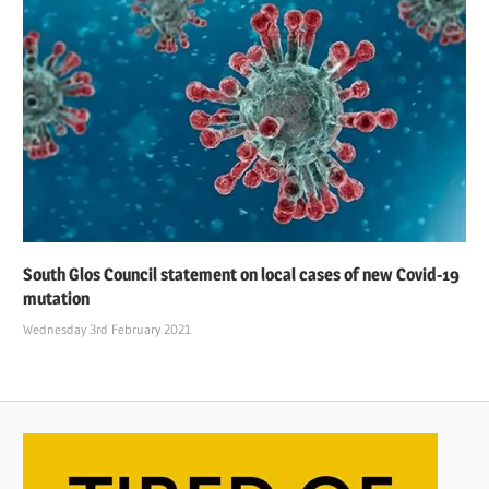
South Glos Council statement on local cases of new Covid-19
mutation
Wednesday 3rd February 2021