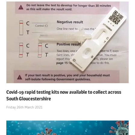
Covid-19 rapid testing kits now available to collect across
South Gloucestershire
Friday 26th March 2021