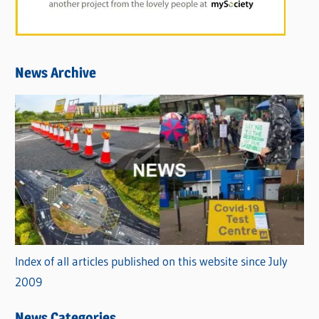
News Archive
Index of all articles published on this website since July
2009
News Categories