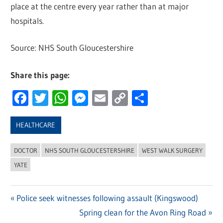
place at the centre every year rather than at major
hospitals.
Source: NHS South Gloucestershire
Share this page:
Facebook
Twitter
WhatsApp
Messenger
Email
Copy
Share
Link
HEALTHCARE
DOCTOR
NHS SOUTH GLOUCESTERSHIRE
WEST WALK SURGERY
YATE
Previous
Police seek witnesses following assault (Kingswood)
Post
Post:
Next
Spring clean for the Avon Ring Road