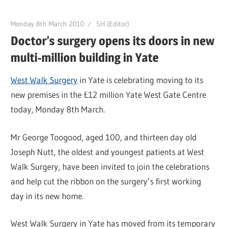
Monday 8th March 2010
SH (Editor)
Doctor’s surgery opens its doors in new
multi-million building in Yate
West Walk Surgery
in Yate is celebrating moving to its
new premises in the £12 million Yate West Gate Centre
today, Monday 8th March.
Mr George Toogood, aged 100, and thirteen day old
Joseph Nutt, the oldest and youngest patients at West
Walk Surgery, have been invited to join the celebrations
and help cut the ribbon on the surgery’s first working
day in its new home.
West Walk Surgery in Yate has moved from its temporary