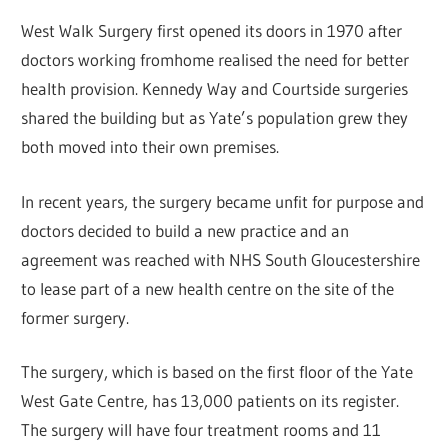
West Walk Surgery first opened its doors in 1970 after
doctors working fromhome realised the need for better
health provision. Kennedy Way and Courtside surgeries
shared the building but as Yate’s population grew they
both moved into their own premises.
In recent years, the surgery became unfit for purpose and
doctors decided to build a new practice and an
agreement was reached with NHS South Gloucestershire
to lease part of a new health centre on the site of the
former surgery.
The surgery, which is based on the first floor of the Yate
West Gate Centre, has 13,000 patients on its register.
The surgery will have four treatment rooms and 11