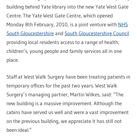
building behind Yate library into the new Yate West Gate
Centre. The Yate West Gate Centre, which opened
Monday 8th February, 2010, is a joint venture with
NHS
South Gloucestershire
and
South Gloucestershire Council
providing local residents access to a range of health,
children’s, young people and family services all in one
place.
Staff at West Walk Surgery have been treating patients in
temporary offices for the past two years. West Walk
Surgery’s managing partner, Martin Wilkes, said: “The
new building is a massive improvement. Although the
cabins have served us well and were a vast improvement
on the previous building, we appreciate it has still not
been ideal.”