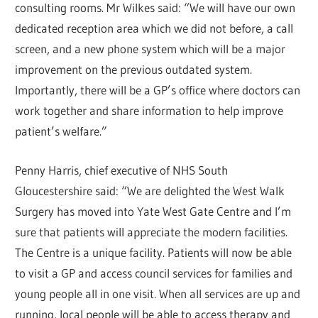
consulting rooms. Mr Wilkes said: “We will have our own
dedicated reception area which we did not before, a call
screen, and a new phone system which will be a major
improvement on the previous outdated system.
Importantly, there will be a GP’s office where doctors can
work together and share information to help improve
patient’s welfare.”
Penny Harris, chief executive of NHS South
Gloucestershire said: “We are delighted the West Walk
Surgery has moved into Yate West Gate Centre and I’m
sure that patients will appreciate the modern facilities.
The Centre is a unique facility. Patients will now be able
to visit a GP and access council services for families and
young people all in one visit. When all services are up and
running, local people will be able to access therapy and