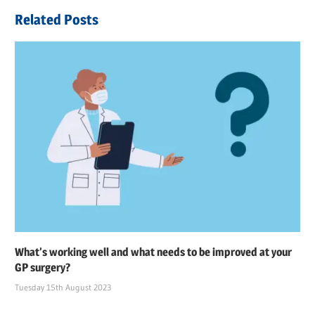
navigation
Post:
Related Posts
What’s working well and what needs to be improved at your
GP surgery?
Tuesday 15th August 2023