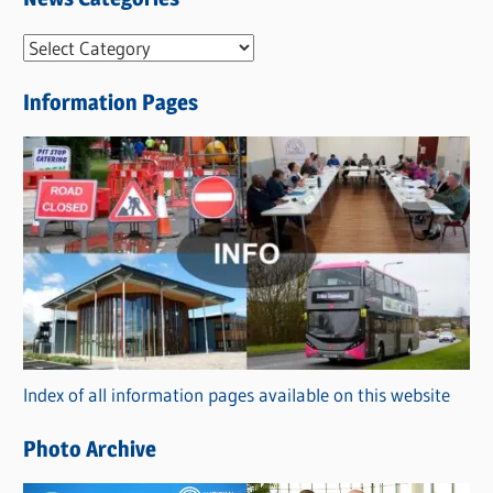
N
e
Information Pages
w
s
C
a
t
e
g
o
r
Index of all information pages available on this website
i
e
Photo Archive
s