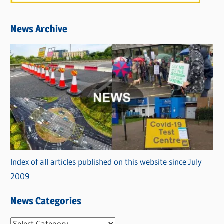
News Archive
Index of all articles published on this website since July
2009
News Categories
N