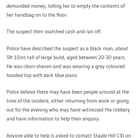
demanded money, telling her to empty the contents of
her handbag on to the floor.
The suspect then snatched cash and ran off.
Police have described the suspect as a black man, about
5ft 10ins tall of large build, aged between 20-30 years.
He was clean-shaven and was wearing a grey coloured
hooded top with dark blue jeans.
Police believe there may have been people around at the
time of the incident, either returning from work or going
out for the evening who may have witnessed the robbery
and have information to help their enquiry.
Anyone able to help is asked to contact Staple Hill CID on