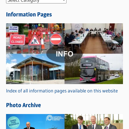
e
Information Pages
w
s
C
a
t
e
g
o
r
Index of all information pages available on this website
i
e
Photo Archive
s