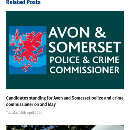
Related Posts
Candidates standing for Avon and Somerset police and crime
commissioner on 2nd May
Tuesday 16th April 2024