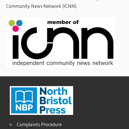
Community News Network (ICNN).
Complaints Procedure