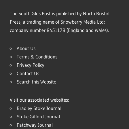
The South Glos Post is published by North Bristol
Press, a trading name of Snowberry Media Ltd;
company number 8451178 (England and Wales).
About Us
Terms & Conditions
Privacy Policy
Contact Us
Search this Website
Visit our associated websites:
Bradley Stoke Journal
Stoke Gifford Journal
Patchway Journal