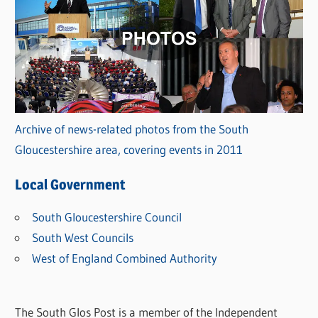
Archive of news-related photos from the South
Gloucestershire area, covering events in 2011
Local Government
South Gloucestershire Council
South West Councils
West of England Combined Authority
The South Glos Post is a member of the Independent