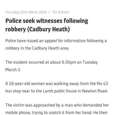
Thursday 11th March 2010
SH (Editor)
Police seek witnesses following
robbery (Cadbury Heath)
Police have issued an appeal for information following a
robbery in the Cadbury Heath area.
The incident occurred at about 6.30pm on Tuesday
March 2.
A 16-year-old woman was walking away from the No 43
bus stop near to the Lamb public house in Newton Road.
The victim was approached by a man who demanded her
mobile phone, trying to snatch it from her hand. He then