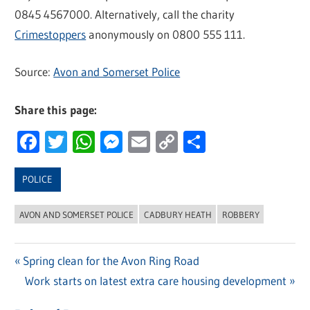
0845 4567000. Alternatively, call the charity
Crimestoppers
anonymously on 0800 555 111.
Source:
Avon and Somerset Police
Share this page:
Facebook
Twitter
WhatsApp
Messenger
Email
Copy
Share
Link
POLICE
AVON AND SOMERSET POLICE
CADBURY HEATH
ROBBERY
Previous
Spring clean for the Avon Ring Road
Post
Post:
Next
Work starts on latest extra care housing development
navigation
Post: