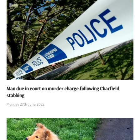
Man due in court on murder charge following Charfield
stabbing
Monday 27th June 2022