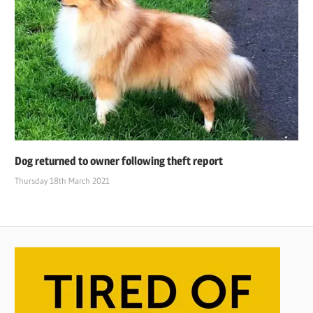
Dog returned to owner following theft report
Thursday 18th March 2021