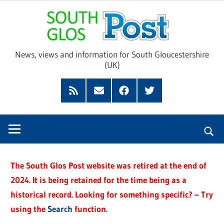
Skip
Sou
to
content
Glo
News, views and information for South Gloucestershire
(UK)
Pos
Feed
Subscribe
Facebook
Twitter
by
Email
The South Glos Post website was retired at the end of
2024. It is being retained for the time being as a
historical record. Looking for something specific? – Try
using the
Search
function.