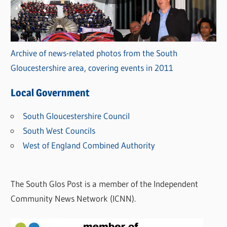
Archive of news-related photos from the South
Gloucestershire area, covering events in 2011
Local Government
South Gloucestershire Council
South West Councils
West of England Combined Authority
The South Glos Post is a member of the Independent
Community News Network (ICNN).