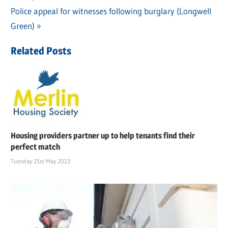
navigation
Next
Police appeal for witnesses following burglary (Longwell
Post:
Green)
Related Posts
Housing providers partner up to help tenants find their
perfect match
Tuesday 21st May 2013