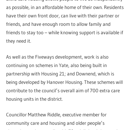
as possible, in an affordable home of their own. Residents
have their own front door, can live with their partner or
friends, and have enough room to allow family and
friends to stay too – while knowing support is available if
they need it.
As well as the Fiveways development, work is also
continuing on schemes in Yate, also being built in
partnership with Housing 21; and Downend, which is
being developed by Hanover Housing. These schemes will
contribute to the council’s overall aim of 700 extra care
housing units in the district.
Councillor Matthew Riddle, executive member for
community care and housing and older people’s