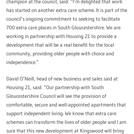
champion at the council, said: “I’m delighted that work
has started on another extra care scheme. It is part of the
council’s ongoing commitment to seeking to facilitate
700 extra care places in South Gloucestershire. We are
working in partnership with Housing 21 to provide a
development that will be a real benefit for the local
community, providing older people with choice and
independence.”
David O’Neill, head of new business and sales said at
Housing 21, said: “Our partnership with South
Gloucestershire Council will see the provision of
comfortable, secure and well-appointed apartments that
support independent living. We know that extra care
schemes can transform the lives of older people and I am
sure that this new development at Kingswood will bring