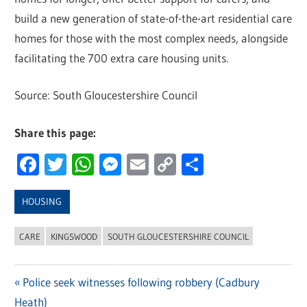
build a new generation of state-of-the-art residential care
homes for those with the most complex needs, alongside
facilitating the 700 extra care housing units.
Source: South Gloucestershire Council
Share this page:
Facebook
Twitter
WhatsApp
Messenger
Email
Copy
Share
Link
HOUSING
CARE
KINGSWOOD
SOUTH GLOUCESTERSHIRE COUNCIL
Previous
Police seek witnesses following robbery (Cadbury
Post
Heath)
Post: