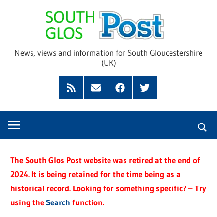
Skip
Sou
to
content
Glo
News, views and information for South Gloucestershire
(UK)
Pos
Feed
Subscribe
Facebook
Twitter
by
Email
The South Glos Post website was retired at the end of
2024. It is being retained for the time being as a
historical record. Looking for something specific? – Try
using the
Search
function.