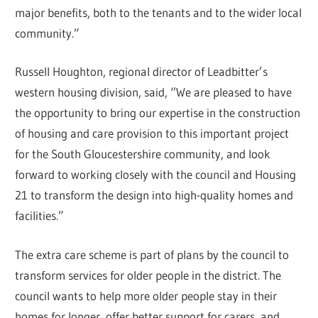
major benefits, both to the tenants and to the wider local
community.”
Russell Houghton, regional director of Leadbitter’s
western housing division, said, “We are pleased to have
the opportunity to bring our expertise in the construction
of housing and care provision to this important project
for the South Gloucestershire community, and look
forward to working closely with the council and Housing
21 to transform the design into high-quality homes and
facilities.”
The extra care scheme is part of plans by the council to
transform services for older people in the district. The
council wants to help more older people stay in their
homes for longer, offer better support for carers, and