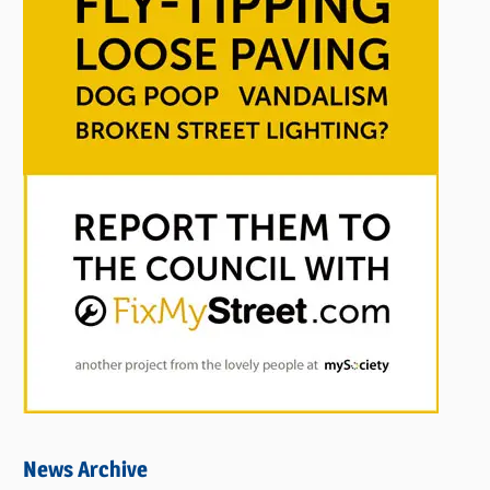
News Archive