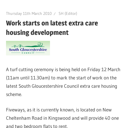
Thursday 11th March 2010
SH (Editor)
Work starts on latest extra care
housing development
A turf cutting ceremony is being held on Friday 12 March
(11am until 11.30am) to mark the start of work on the
latest South Gloucestershire Council extra care housing
scheme.
Fiveways, as it is currently known, is located on New
Cheltenham Road in Kingswood and will provide 40 one
and two bedroom flats to rent.