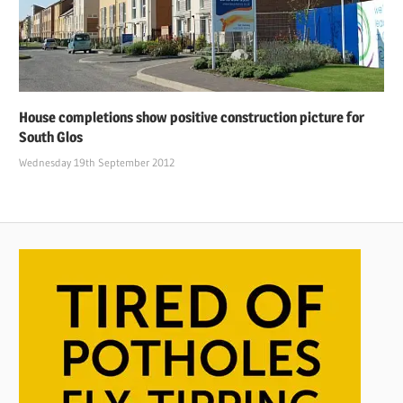
House completions show positive construction picture for
South Glos
Wednesday 19th September 2012