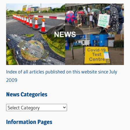
Index of all articles published on this website since July
2009
News Categories
N
e
Information Pages
w