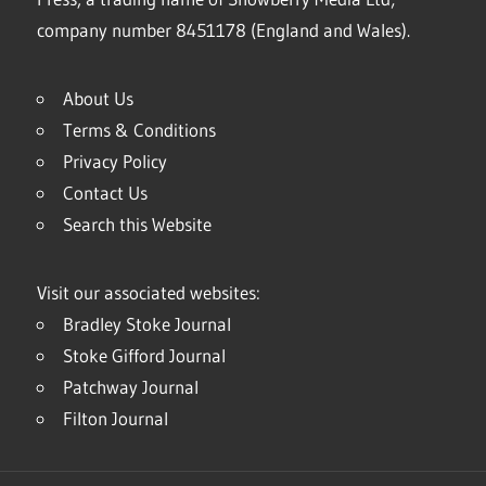
company number 8451178 (England and Wales).
About Us
Terms & Conditions
Privacy Policy
Contact Us
Search this Website
Visit our associated websites:
Bradley Stoke Journal
Stoke Gifford Journal
Patchway Journal
Filton Journal