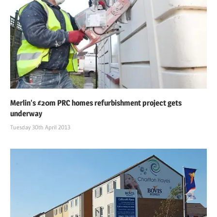
Merlin’s £20m PRC homes refurbishment project gets
underway
Tuesday 30th April 2013