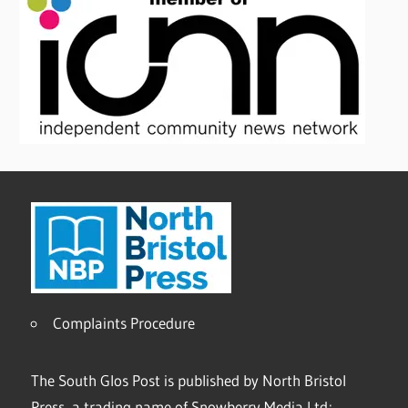
Complaints Procedure
The South Glos Post is published by North Bristol
Press, a trading name of Snowberry Media Ltd;