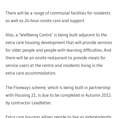
There will be a range of communal facilities for residents
as well as 24-hour onsite care and support.
Also, a ‘Wellbeing Centre’ is being built adjacent to the
extra care housing development that will provide services
for older people and people with learning difficulties. And
there will be an onsite restaurant to provide meals for
service users at the centre and residents living in the
extra care accommodation.
The Fiveways scheme, which is being built in partnership
with Housing 21, is due to be completed in Autumn 2011
by contractor Leadbitter.
Extra care housing allows people to live as independently