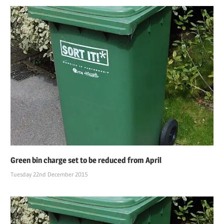
Green bin charge set to be reduced from April
Tuesday 22nd December 2015