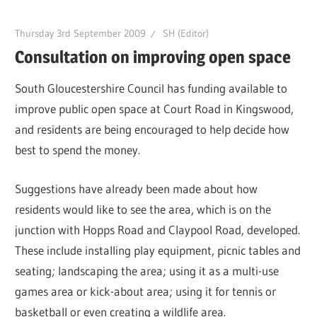
Thursday 3rd September 2009
SH (Editor)
Consultation on improving open space
South Gloucestershire Council has funding available to
improve public open space at Court Road in Kingswood,
and residents are being encouraged to help decide how
best to spend the money.
Suggestions have already been made about how
residents would like to see the area, which is on the
junction with Hopps Road and Claypool Road, developed.
These include installing play equipment, picnic tables and
seating; landscaping the area; using it as a multi-use
games area or kick-about area; using it for tennis or
basketball or even creating a wildlife area.